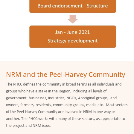
NRM and the Peel-Harvey Community
The PHCC defines the community in broad terms as all individuals and
groups who have a stake in the Region, including all levels of
government, businesses, industries, NGOs, Aboriginal groups, land
owners, farmers, residents, community groups, media etc. Most sectors
of the Peel-Harvey Community are involved in NRM in one way or
another. The PHCC works with many of these sectors, as appropriate to
the project and NRM issue.