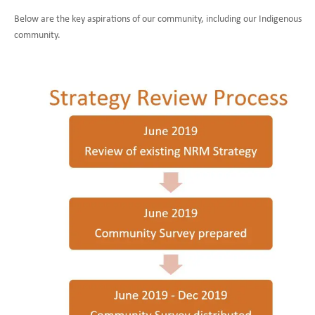
Below are the key aspirations of our community, including our Indigenous
community.