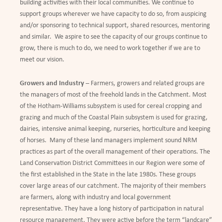
building activities with their local communities. We continue to
support groups wherever we have capacity to do so, from auspicing
and/or sponsoring to technical support, shared resources, mentoring
and similar. We aspire to see the capacity of our groups continue to
grow, there is much to do, we need to work together if we are to
meet our vision.
Growers and Industry
– Farmers, growers and related groups are
the managers of most of the freehold lands in the Catchment. Most
of the Hotham-Williams subsystem is used for cereal cropping and
grazing and much of the Coastal Plain subsystem is used for grazing,
dairies, intensive animal keeping, nurseries, horticulture and keeping
of horses. Many of these land managers implement sound NRM
practices as part of the overall management of their operations. The
Land Conservation District Committees in our Region were some of
the first established in the State in the late 1980s. These groups
cover large areas of our catchment. The majority of their members
are farmers, along with industry and local government
representative. They have a long history of participation in natural
resource management. They were active before the term “landcare”