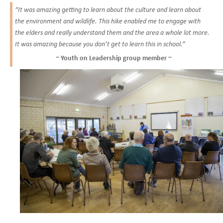
“It was amazing getting to learn about the culture and learn about
the environment and wildlife. This hike enabled me to engage with
the elders and really understand them and the area a whole lot more.
It was amazing because you don’t get to learn this in school.”
~ Youth on Leadership group member ~