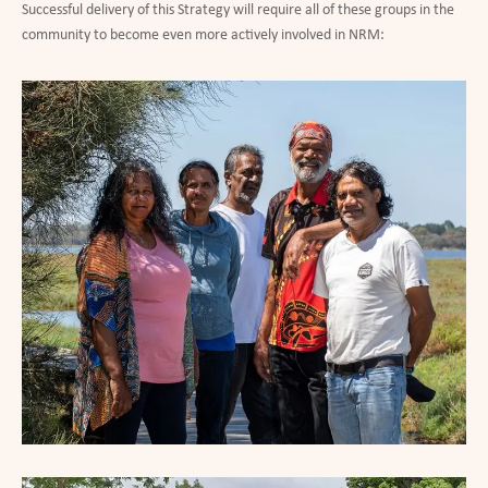
Successful delivery of this Strategy will require all of these groups in the
community to become even more actively involved in NRM: