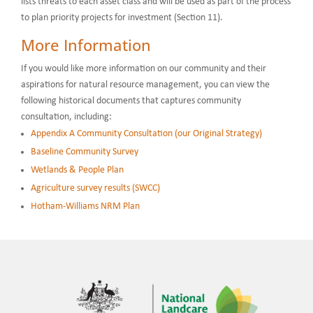
lists threats to each asset class and will be used as part of the process
to plan priority projects for investment (Section 11).
More Information
If you would like more information on our community and their
aspirations for natural resource management, you can view the
following historical documents that captures community
consultation, including:
Appendix A Community Consultation (our Original Strategy)
Baseline Community Survey
Wetlands & People Plan
Agriculture survey results (SWCC)
Hotham-Williams NRM Plan