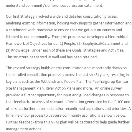
understand community’s differences across our catchment.
Our first Strategy involved a wide and detailed consultation process,
analysing existing information, holding workshops to gather information and
a catchment wide roadshow to ensure that we got out on-country and
listened to our community. From this process we developed a hierarchical
Framework of Objectives for our 1) People, (2) Biophysical/Catchment and
(3) Knowledge. Under each of these are Goals, Strategies and Activities.
This structure has served us well and has been retained.
This revised Strategy builds on this consultation and importantly draws on
the detailed consultation processes across the last six (6) years, resulting in
key plans such as the Wetlands and People Plan, The Peel-Yalgorup Ramsar
Site Management Plan, River Action Plans and more. An online survey
provided a further opportunity for input and guided changes in response to
that feedback. Analysis of relevant information generated by the PHCC and
others has further informed and/or reconfirmed aspirations and priorities. A
timeline of our process to capture community aspirations is shown below.
Further feedback from this NRM plan will be captured to help guide further
management actions.