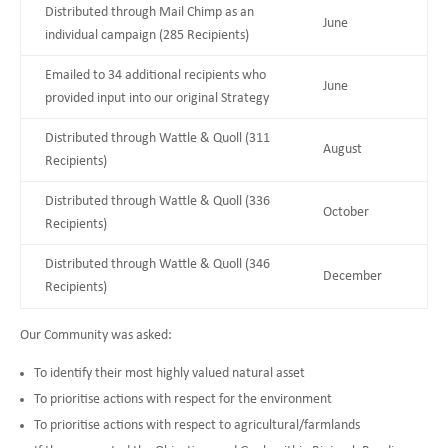
Distributed through Mail Chimp as an
June
individual campaign (285 Recipients)
Emailed to 34 additional recipients who
June
provided input into our original Strategy
Distributed through Wattle & Quoll (311
August
Recipients)
Distributed through Wattle & Quoll (336
October
Recipients)
Distributed through Wattle & Quoll (346
December
Recipients)
Our Community was asked:
To identify their most highly valued natural asset
To prioritise actions with respect for the environment
To prioritise actions with respect to agricultural/farmlands