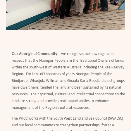
Our Aboriginal Community
– we recognise, acknowledge and
respect that the Noongar People are the Traditional Owners of lands
within the south-west of Western Australia including the Peel-Harvey
Region. For tens of thousands of years Noongar People of the
Bindjareb, Whadjuk, Willman and Gnaala Karla Boodja dialect groups
have dwelt here, tended the land and been sustained by its natural
resources. Their spiritual, cultural and intellectual connections to the
land are strong and provide great opportunities to enhance
management of the Region
’
s natural resources.
The PHCC works with the South West Land and Sea Council (SWALSC)
and our local communities to strengthen partnerships, foster a