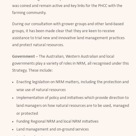
was coined and remain active and key links for the PHCC with the
farming community.
During our consultation with grower groups and other land-based
groups, it has been made clear that they are keen to receive
assistance to trial new and innovative land management practices
and protect natural resources.
Government
– The Australian, Western Australian and local
governments play a variety of roles in NRM, all recognised under this
Strategy. These include:
Enacting legislation on NRM matters, including the protection and
wise use of natural resources
Implementation of policy and initiatives which provide direction to
land managers on how natural resources are to be used, managed
or protected
Funding Regional NRM and local NRM initiatives
Land management and on-ground services