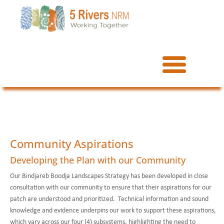
Community Aspirations
Developing the Plan with our Community
Our Bindjareb Boodja Landscapes Strategy has been developed in close
consultation with our community to ensure that their aspirations for our
patch are understood and prioritized. Technical information and sound
knowledge and evidence underpins our work to support these aspirations,
which vary across our four (4) subsystems, highlighting the need to