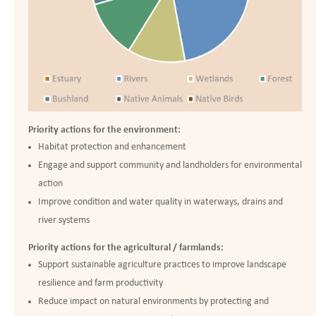
Priority actions for the environment:
Habitat protection and enhancement
Engage and support community and landholders for environmental
action
Improve condition and water quality in waterways, drains and
river systems
Priority actions for the agricultural / farmlands:
Support sustainable agriculture practices to improve landscape
resilience and farm productivity
Reduce impact on natural environments by protecting and