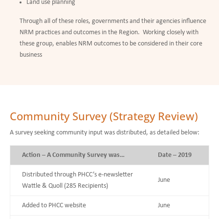
Land use planning
Through all of these roles, governments and their agencies influence
NRM practices and outcomes in the Region. Working closely with
these group, enables NRM outcomes to be considered in their core
business
Community Survey (Strategy Review)
A survey seeking community input was distributed, as detailed below:
Action – A Community Survey was…
Date – 2019
Distributed through PHCC’s e-newsletter
June
Wattle & Quoll (285 Recipients)
Added to PHCC website
June