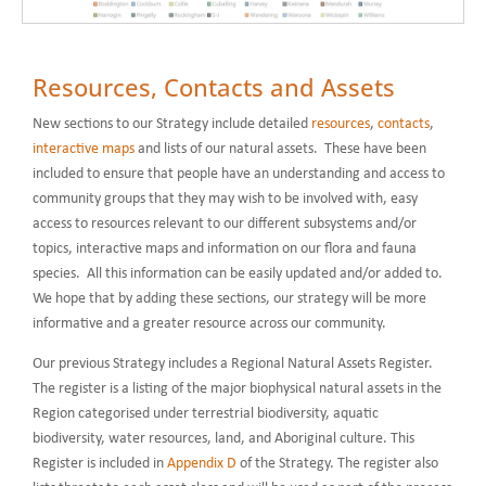
Resources, Contacts and Assets
New sections to our Strategy include detailed
resources
,
contacts
,
interactive maps
and lists of our natural assets. These have been
included to ensure that people have an understanding and access to
community groups that they may wish to be involved with, easy
access to resources relevant to our different subsystems and/or
topics, interactive maps and information on our flora and fauna
species. All this information can be easily updated and/or added to.
We hope that by adding these sections, our strategy will be more
informative and a greater resource across our community.
Our previous Strategy includes a Regional Natural Assets Register.
The register is a listing of the major biophysical natural assets in the
Region categorised under terrestrial biodiversity, aquatic
biodiversity, water resources, land, and Aboriginal culture. This
Register is included in
Appendix D
of the Strategy. The register also