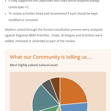
If they supported the Objectives and Goals within Binjareb Boodja
Landscapes V1
To review activities listed and recommend if each should be kept,
modified or removed.
Matters raised through the formal consultation process were analysed
against Regional NRM Priorities. Goals, Strategies and Activities were
added, removed or amended as part of the review.
What our Community is telling us….
Most highly valued natural asset