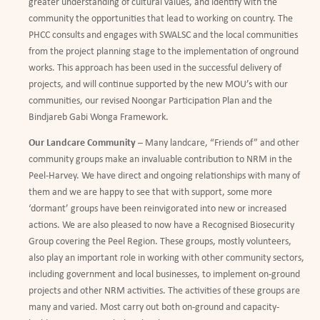
greater understanding of cultural values, and identify with the
community the opportunities that lead to working on country. The
PHCC consults and engages with SWALSC and the local communities
from the project planning stage to the implementation of onground
works. This approach has been used in the successful delivery of
projects, and will continue supported by the new MOU’s with our
communities, our revised Noongar Participation Plan and the
Bindjareb Gabi Wonga Framework.
Our Landcare Community
– Many landcare,
“
Friends of
”
and other
community groups make an invaluable contribution to NRM in the
Peel-Harvey. We have direct and ongoing relationships with many of
them and we are happy to see that with support, some more
‘
dormant
’
groups have been reinvigorated into new or increased
actions. We are also pleased to now have a Recognised Biosecurity
Group covering the Peel Region. These groups, mostly volunteers,
also play an important role in working with other community sectors,
including government and local businesses, to implement on-ground
projects and other NRM activities. The activities of these groups are
many and varied. Most carry out both on-ground and capacity-