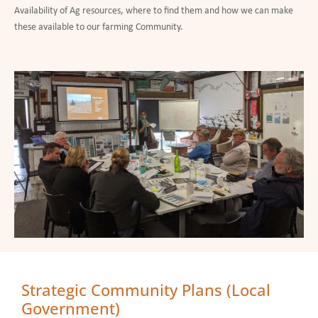
Availability of Ag resources, where to find them and how we can make
these available to our farming Community.
Strategic Community Plans (Local
Government)