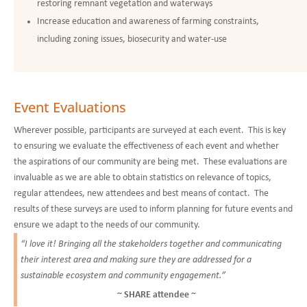
restoring remnant vegetation and waterways
Increase education and awareness of farming constraints,
including zoning issues, biosecurity and water-use
Event Evaluations
Wherever possible, participants are surveyed at each event. This is key
to ensuring we evaluate the effectiveness of each event and whether
the aspirations of our community are being met. These evaluations are
invaluable as we are able to obtain statistics on relevance of topics,
regular attendees, new attendees and best means of contact. The
results of these surveys are used to inform planning for future events and
ensure we
adapt to the needs of our community.
“I love it! Bringing all the stakeholders together and communicating
their interest area and making sure they are addressed for a
sustainable ecosystem and community engagement.”
~ SHARE attendee ~