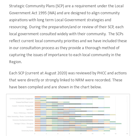
Strategic Community Plans (SCP) are a requirement under the Local
Government Act 1995 (WA) and are designed to align community
aspirations with long term Local Government strategies and
resourcing. During the preparation/and or review of their SCP, each
local government consulted widely with their community. The SCPs
reflect current local community priorities and we have included these
in our consultation process as they provide a thorough method of
capturing the issues of importance to each local community in the
Region.
Each SCP (current at August 2020) was reviewed by PHCC and actions
that were directly or strongly linked to NRM were recorded. These
have been compiled and are shown in the chart below.