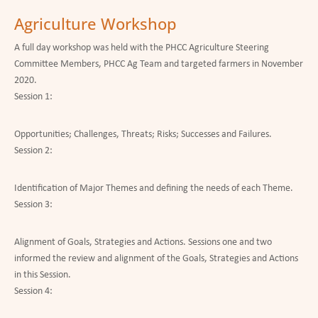
Agriculture Workshop
A full day workshop was held with the PHCC Agriculture Steering
Committee Members, PHCC Ag Team and targeted farmers in November
2020.
Session 1:
Opportunities; Challenges, Threats; Risks; Successes and Failures.
Session 2:
Identification of Major Themes and defining the needs of each Theme.
Session 3:
Alignment of Goals, Strategies and Actions. Sessions one and two
informed the review and alignment of the Goals, Strategies and Actions
in this Session.
Session 4: