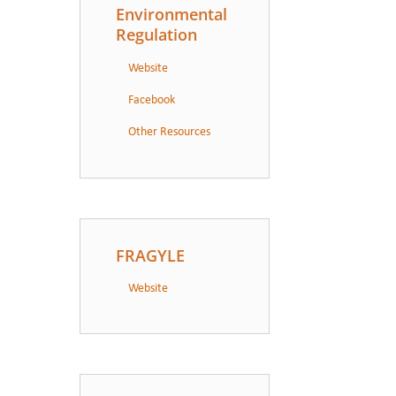
Environmental
Regulation
Website
Facebook
Other Resources
FRAGYLE
Website