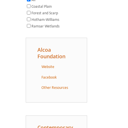
All
Coastal Plain
Forest and Scarp
Hotham-Williams
Ramsar Wetlands
Alcoa
Foundation
Website
Facebook
Other Resources
Contemporary