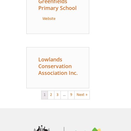
Greenfields
Primary School
Website
Lowlands
Conservation
Association Inc.
1
2
3
…
9
Next »