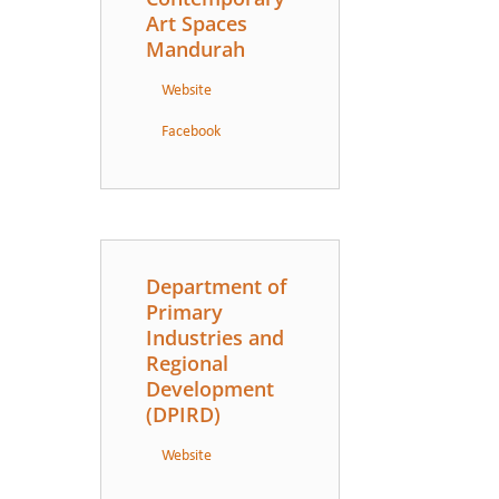
Art Spaces
Mandurah
Website
Facebook
Department of
Primary
Industries and
Regional
Development
(DPIRD)
Website