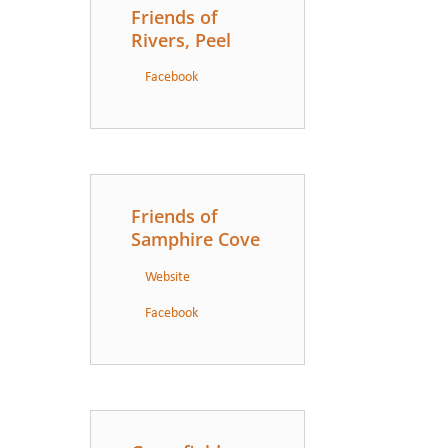
Friends of
Rivers, Peel
Facebook
Friends of
Samphire Cove
Website
Facebook