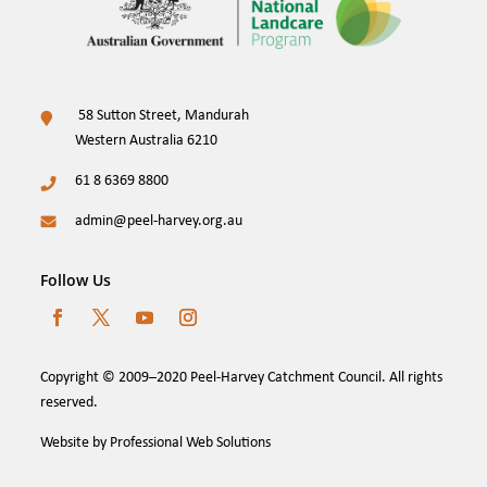
58 Sutton Street, Mandurah
Western Australia 6210
61 8 6369 8800
admin@peel-harvey.org.au
Follow Us
Copyright © 2009–2020 Peel-Harvey Catchment Council. All rights
reserved.
Website by Professional Web Solutions