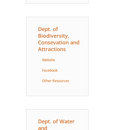
Dept. of
Biodiversity,
Consevation and
Attractions
Website
Facebook
Other Resources
Dept. of Water
and