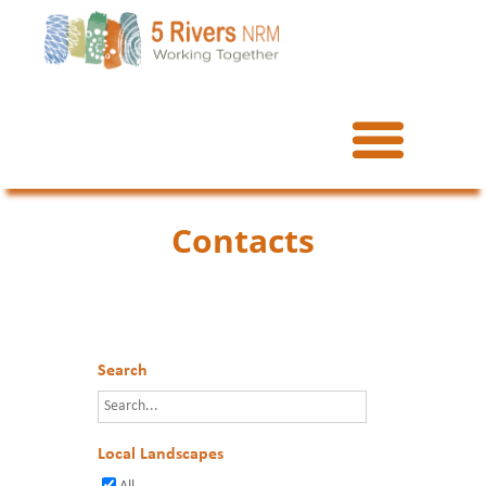
Contacts
Search
Local Landscapes