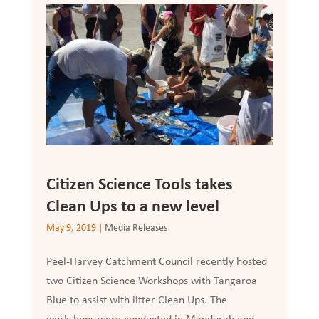
Citizen Science Tools takes
Clean Ups to a new level
May 9, 2019
|
Media Releases
Peel-Harvey Catchment Council recently hosted
two Citizen Science Workshops with Tangaroa
Blue to assist with litter Clean Ups. The