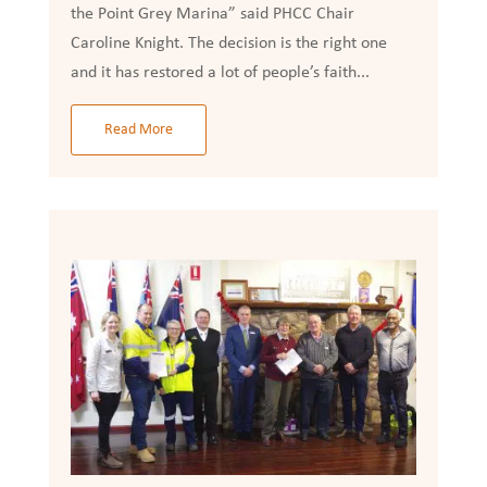
the Point Grey Marina” said PHCC Chair
Caroline Knight. The decision is the right one
and it has restored a lot of people’s faith...
Read More