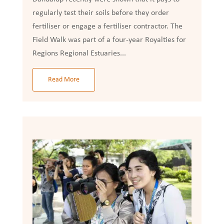
regularly test their soils before they order
fertiliser or engage a fertiliser contractor. The
Field Walk was part of a four-year Royalties for
Regions Regional Estuaries...
Read More