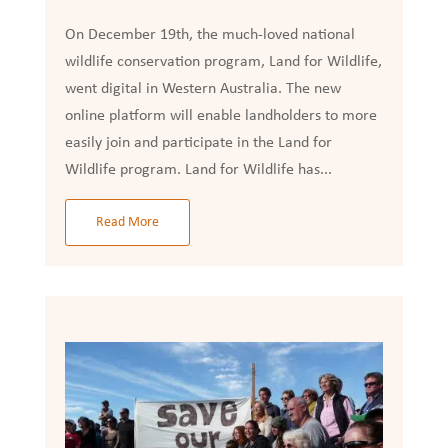
On December 19th, the much-loved national
wildlife conservation program, Land for Wildlife,
went digital in Western Australia. The new
online platform will enable landholders to more
easily join and participate in the Land for
Wildlife program. Land for Wildlife has...
Read More