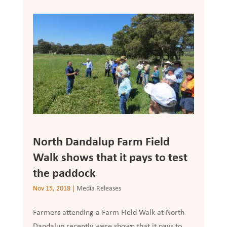
North Dandalup Farm Field
Walk shows that it pays to test
the paddock
Nov 15, 2018
|
Media Releases
Farmers attending a Farm Field Walk at North
Dandalup recently were shown that it pays to