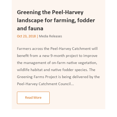
Greening the Peel-Harvey
landscape for farming, fodder
and fauna
Oct 23, 2018
|
Media Releases
Farmers across the Peel-Harvey Catchment will
benefit from a new 9-month project to improve
the management of on-farm native vegetation,
wildlife habitat and native fodder species. The
Greening Farms Project is being delivered by the
Peel-Harvey Catchment Council...
Read More