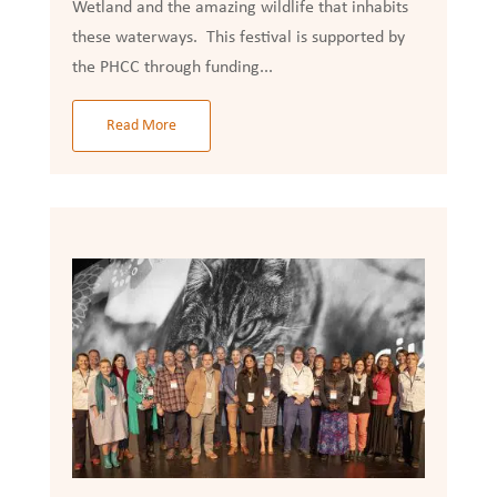
Wetland and the amazing wildlife that inhabits
these waterways. This festival is supported by
the PHCC through funding...
Read More