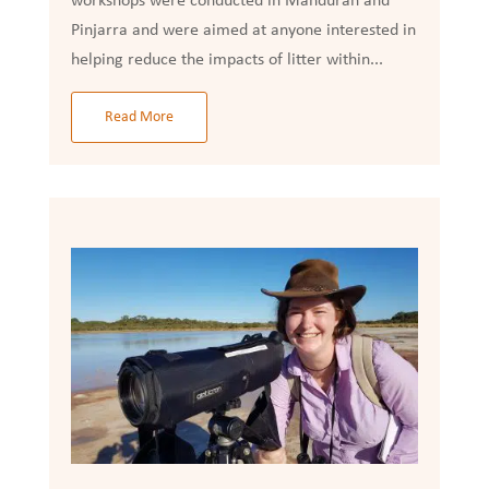
workshops were conducted in Mandurah and
Pinjarra and were aimed at anyone interested in
helping reduce the impacts of litter within...
Read More