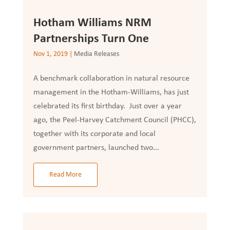
Hotham Williams NRM
Partnerships Turn One
Nov 1, 2019
|
Media Releases
A benchmark collaboration in natural resource
management in the Hotham-Williams, has just
celebrated its first birthday. Just over a year
ago, the Peel-Harvey Catchment Council (PHCC),
together with its corporate and local
government partners, launched two...
Read More