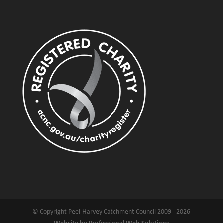
© Copyright Peel-Harvey Catchment Council 2009 - 2026