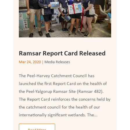
Ramsar Report Card Released
Mar 24, 2020
|
Media Releases
The Peel-Harvey Catchment Council has
launched the first Report Card on the health of
the Peel-Yalgorup Ramsar Site (Ramsar 482).
The Report Card reinforces the concerns held by
the catchment council for the health of our
internationally significant wetlands. The...