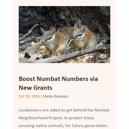
Boost Numbat Numbers via
New Grants
Oct 29, 2018
|
Media Releases
Landowners are asked to get behind the Numbat
Neighbourhood Project, to protect these
amazing native animals, for future generations.