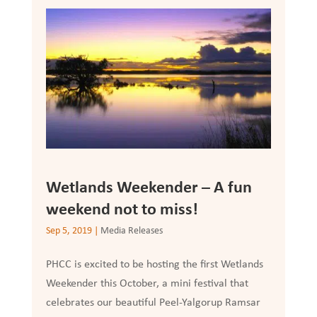
Wetlands Weekender – A fun
weekend not to miss!
Sep 5, 2019
|
Media Releases
PHCC is excited to be hosting the first Wetlands
Weekender this October, a mini festival that
celebrates our beautiful Peel-Yalgorup Ramsar