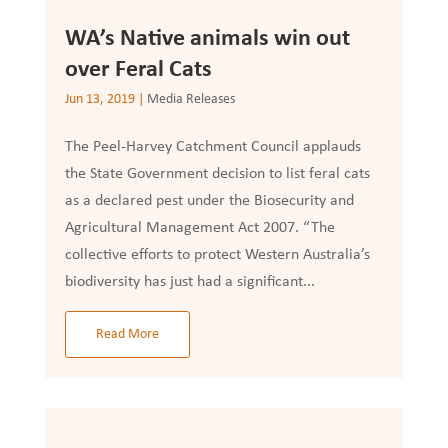
WA’s Native animals win out
over Feral Cats
Jun 13, 2019
|
Media Releases
The Peel-Harvey Catchment Council applauds
the State Government decision to list feral cats
as a declared pest under the Biosecurity and
Agricultural Management Act 2007. “The
collective efforts to protect Western Australia’s
biodiversity has just had a significant...
Read More