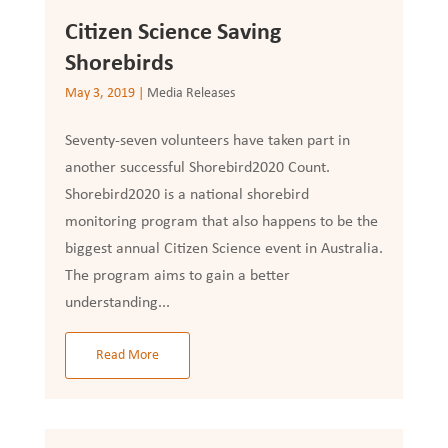
Citizen Science Saving
Shorebirds
May 3, 2019
|
Media Releases
Seventy-seven volunteers have taken part in
another successful Shorebird2020 Count.
Shorebird2020 is a national shorebird
monitoring program that also happens to be the
biggest annual Citizen Science event in Australia.
The program aims to gain a better
understanding...
Read More