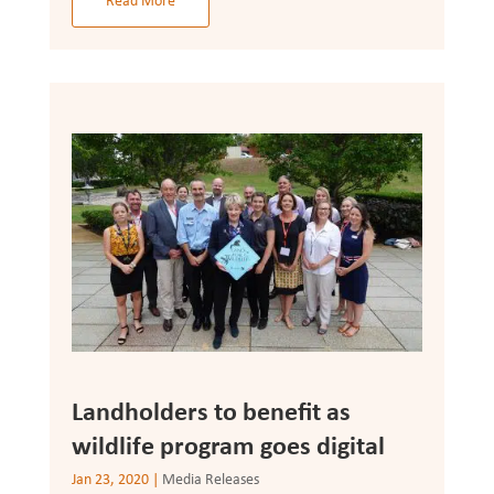
Read More
Landholders to benefit as
wildlife program goes digital
Jan 23, 2020
|
Media Releases