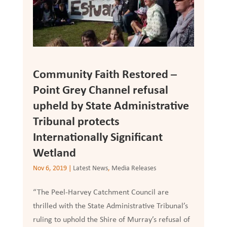
Community Faith Restored –
Point Grey Channel refusal
upheld by State Administrative
Tribunal protects
Internationally Significant
Wetland
Nov 6, 2019
|
Latest News
,
Media Releases
“The Peel-Harvey Catchment Council are
thrilled with the State Administrative Tribunal’s
ruling to uphold the Shire of Murray’s refusal of