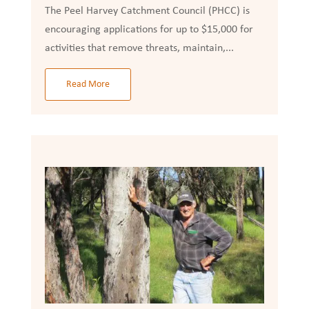
The Peel Harvey Catchment Council (PHCC) is
encouraging applications for up to $15,000 for
activities that remove threats, maintain,...
Read More