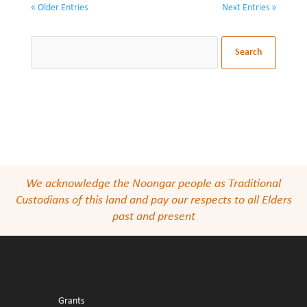
« Older Entries
Next Entries »
We acknowledge the Noongar people as Traditional
Custodians of this land and pay our respects to all Elders
past and present
Grants