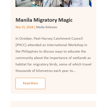
Manila Migratory Magic
Nov 15, 2018
|
Media Releases
In October, Peel-Harvey Catchment Council
(PHCC) attended an International Workshop in
the Philippines to discuss ways to educate the
community about the importance of wetlands as
habitat for migratory birds, some of which travel
thousands of kilometres each year to...
Read More