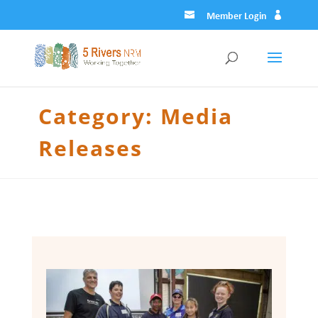
Member Login
Category:
Media
Releases