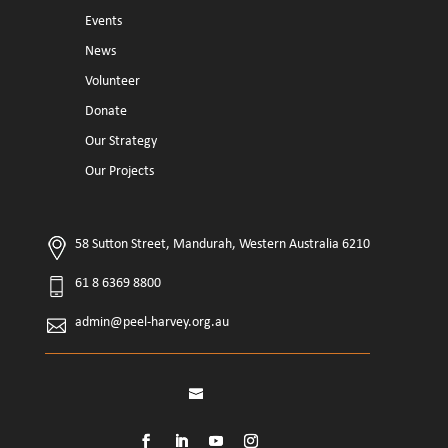
Events
News
Volunteer
Donate
Our Strategy
Our Projects
58 Sutton Street, Mandurah, Western Australia 6210
61 8 6369 8800
admin@peel-harvey.org.au