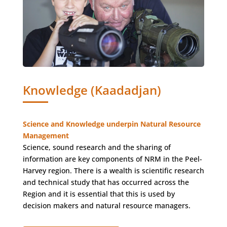
Knowledge (Kaadadjan)
Science and Knowledge underpin Natural Resource
Management
Science, sound research and the sharing of
information are key components of NRM in the Peel-
Harvey region. There is a wealth is scientific research
and technical study that has occurred across the
Region and it is essential that this is used by
decision makers and natural resource managers.