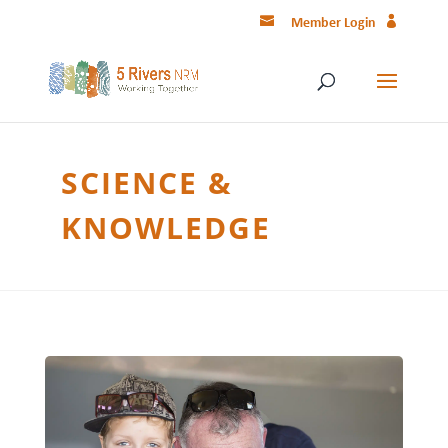
Member Login
SCIENCE &
KNOWLEDGE