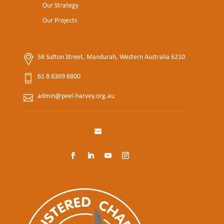
Our Strategy
Our Projects
58 Sutton Street, Mandurah, Western Australia 6210
61 8 6369 8800
admin@peel-harvey.org.au