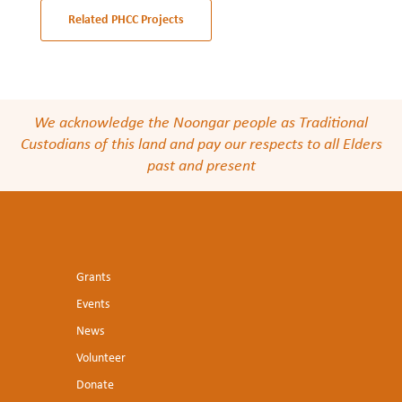
Related PHCC Projects
We acknowledge the Noongar people as Traditional
Custodians of this land and pay our respects to all Elders
past and present
Grants
Events
News
Volunteer
Donate