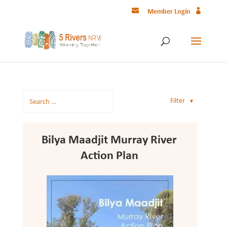
Member Login
Filter
▼
Bilya Maadjit Murray River
Action Plan