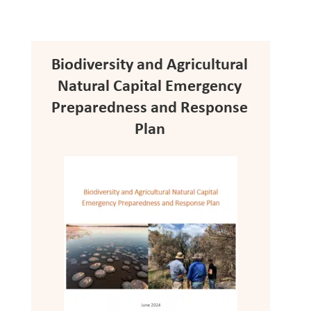
Biodiversity and Agricultural
Natural Capital Emergency
Preparedness and Response
Plan