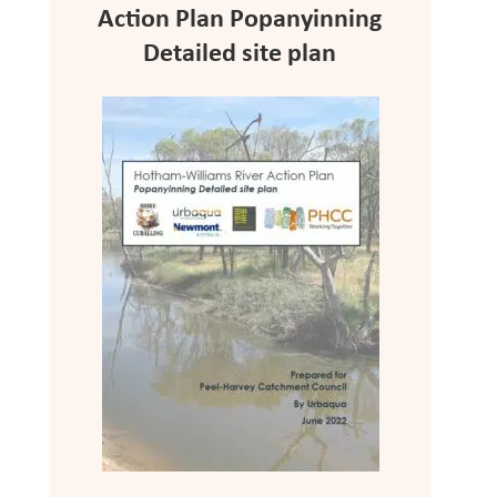
Action Plan Popanyinning
Detailed site plan