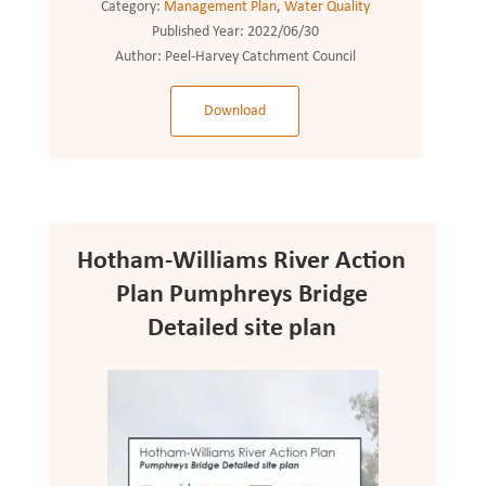
Category:
Management Plan
,
Water Quality
Published Year:
2022/06/30
Author:
Peel-Harvey Catchment Council
Download
Hotham-Williams River Action
Plan Pumphreys Bridge
Detailed site plan