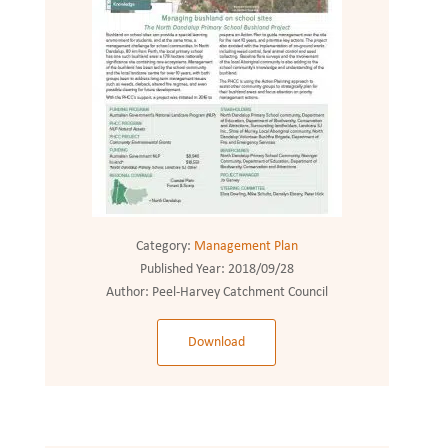
Category:
Management Plan
Published Year:
2018/09/28
Author:
Peel-Harvey Catchment Council
Download