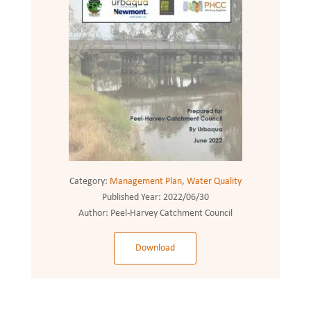
Category:
Management Plan
,
Water Quality
Published Year:
2022/06/30
Author:
Peel-Harvey Catchment Council
Download