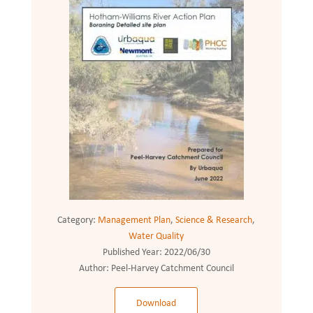
Category:
Management Plan
,
Science & Research
,
Water Quality
Published Year:
2022/06/30
Author:
Peel-Harvey Catchment Council
Download