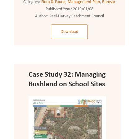
Category:
Flora & Fauna
,
Management Plan
,
Ramsar
Published Year:
2019/01/08
Author:
Peel-Harvey Catchment Council
Download
Case Study 32: Managing
Bushland on School Sites