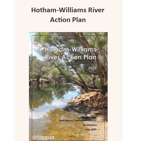
Hotham-Williams River
Action Plan