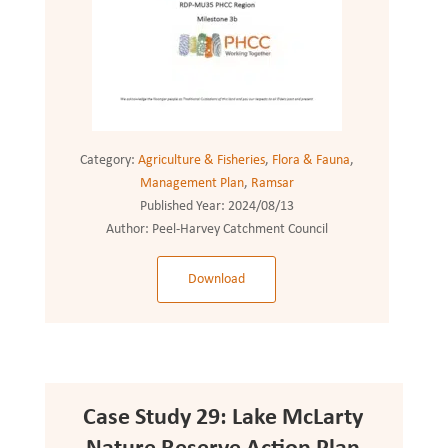
Category:
Agriculture & Fisheries
,
Flora & Fauna
,
Management Plan
,
Ramsar
Published Year:
2024/08/13
Author:
Peel-Harvey Catchment Council
Download
Case Study 29: Lake McLarty