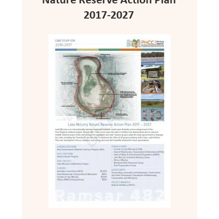
Nature Reserve Action Plan
2017-2027