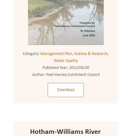
Category:
Management Plan
,
Science & Research
,
Water Quality
Published Year:
2022/06/30
Author:
Peel-Harvey Catchment Council
Download
Hotham-Williams River