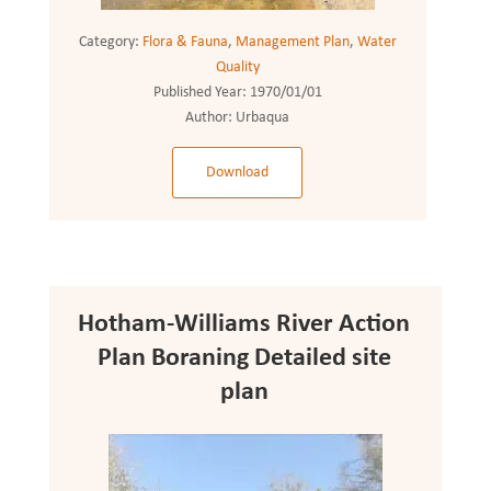
Category:
Flora & Fauna
,
Management Plan
,
Water
Quality
Published Year:
1970/01/01
Author:
Urbaqua
Download
Hotham-Williams River Action
Plan Boraning Detailed site
plan