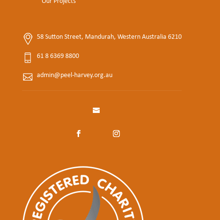
Our Projects
58 Sutton Street, Mandurah, Western Australia 6210
61 8 6369 8800
admin@peel-harvey.org.au