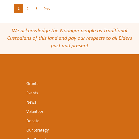
1
2
3
Prev
We acknowledge the Noongar people as Traditional
Custodians of this land and pay our respects to all Elders
past and present
Grants
Events
News
Volunteer
Donate
Our Strategy