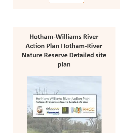
Hotham-Williams River
Action Plan Hotham-River
Nature Reserve Detailed site
plan