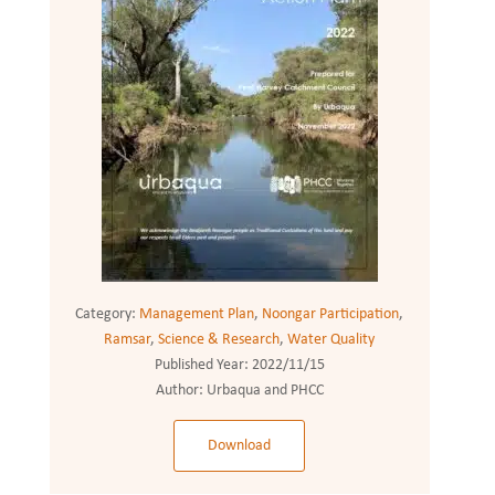
Category:
Management Plan
,
Noongar Participation
,
Ramsar
,
Science & Research
,
Water Quality
Published Year:
2022/11/15
Author:
Urbaqua and PHCC
Download