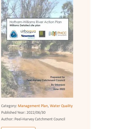
Category:
Management Plan
,
Water Quality
Published Year:
2022/06/30
Author:
Peel-Harvey Catchment Council