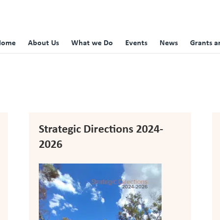
Home
About Us
What we Do
Events
News
Grants a
Strategic Directions 2024-
2026