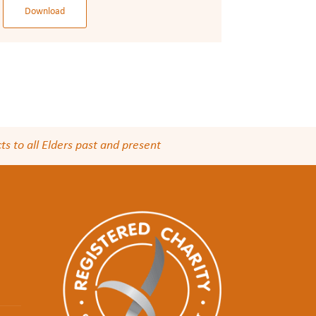
Download
s to all Elders past and present