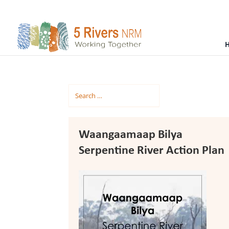
Waangaamaap Bilya
Serpentine River Action Plan