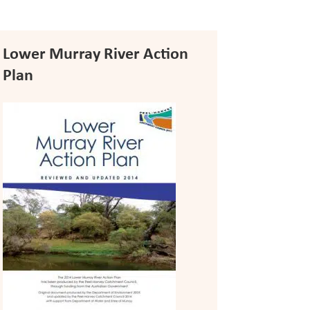
Lower Murray River Action
Plan