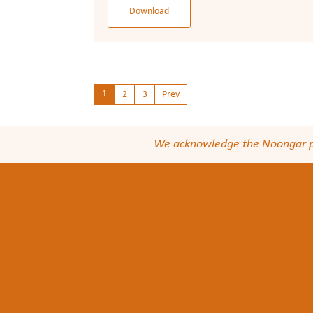
Download
1
2
3
Prev
We acknowledge the Noongar peop