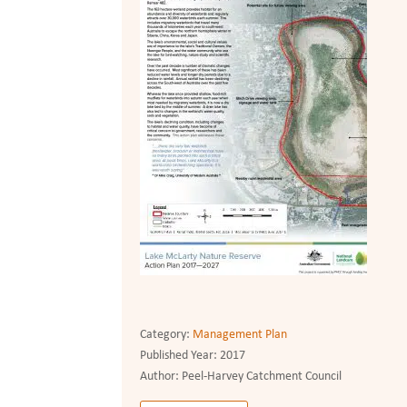
Category:
Management Plan
Published Year:
2017
Author:
Peel-Harvey Catchment Council