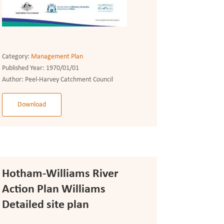
Category:
Management Plan
Published Year:
1970/01/01
Author:
Peel-Harvey Catchment Council
Download
Hotham-Williams River
Action Plan Williams
Detailed site plan