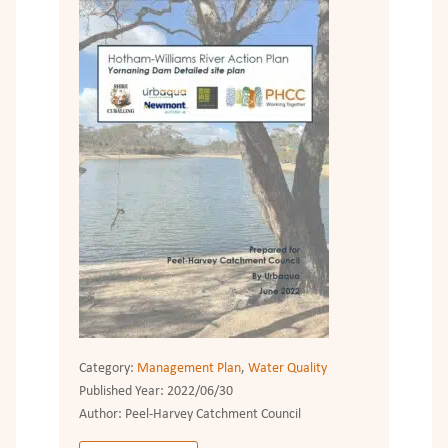
Category:
Management Plan
,
Water Quality
Published Year:
2022/06/30
Author:
Peel-Harvey Catchment Council