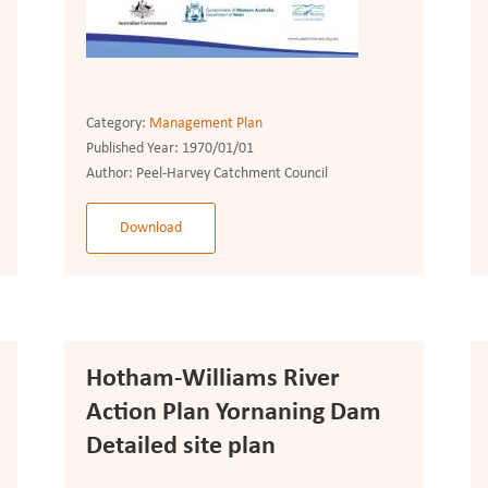
Category:
Management Plan
Published Year:
1970/01/01
Author:
Peel-Harvey Catchment Council
Download
Hotham-Williams River
Action Plan Yornaning Dam
Detailed site plan