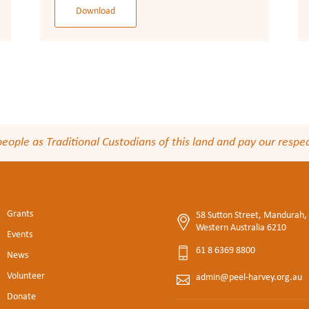
Download
le as Traditional Custodians of this land and pay our respect
Grants
58 Sutton Street, Mandurah,
Western Australia 6210
Events
61 8 6369 8800
News
Volunteer
admin@peel-harvey.org.au
Donate