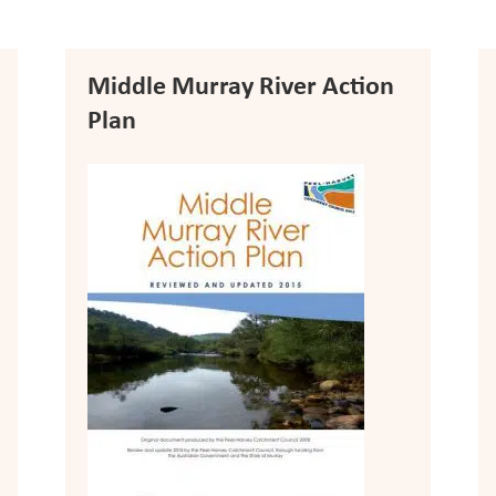
Middle Murray River Action
Plan