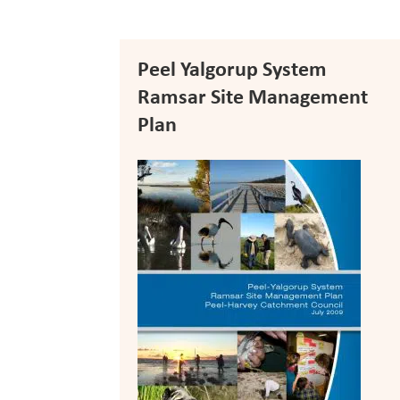
Peel Yalgorup System
Ramsar Site Management
Plan