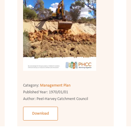
Category:
Management Plan
Published Year:
1970/01/01
Author:
Peel-Harvey Catchment Council
Download