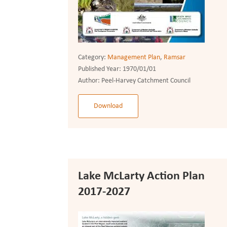
Category:
Management Plan
,
Ramsar
Published Year:
1970/01/01
Author:
Peel-Harvey Catchment Council
Download
Lake McLarty Action Plan
2017-2027