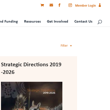
Member Login
nd Funding
Resources
Get Involved
Contact Us
Filter
▼
Strategic Directions 2019
-2026