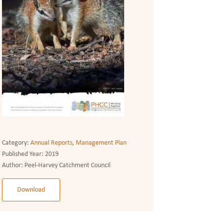
Category:
Annual Reports
,
Management Plan
Published Year:
2019
Author:
Peel-Harvey Catchment Council
Download