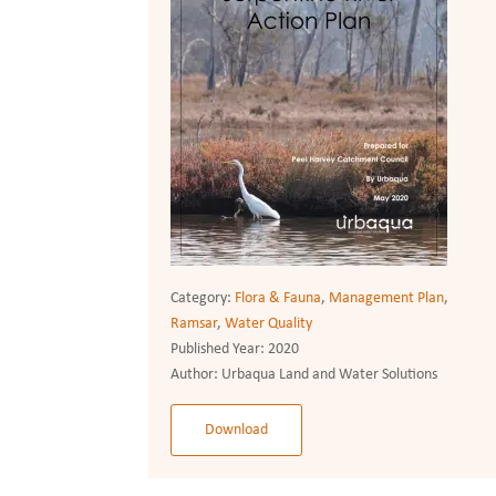
Category:
Flora & Fauna
,
Management Plan
,
Ramsar
,
Water Quality
Published Year:
2020
Author:
Urbaqua Land and Water Solutions
Download