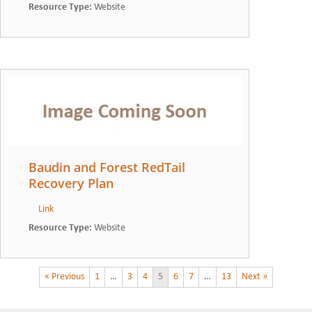
Resource Type
:
Website
Baudin and Forest RedTail
Recovery Plan
Link
Resource Type
:
Website
« Previous
1
…
3
4
5
6
7
…
13
Next »