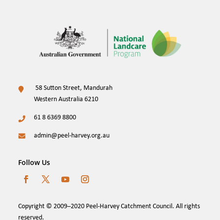
58 Sutton Street, Mandurah
Western Australia 6210
61 8 6369 8800
admin@peel-harvey.org.au
Follow Us
Copyright © 2009–2020 Peel-Harvey Catchment Council. All rights
reserved.