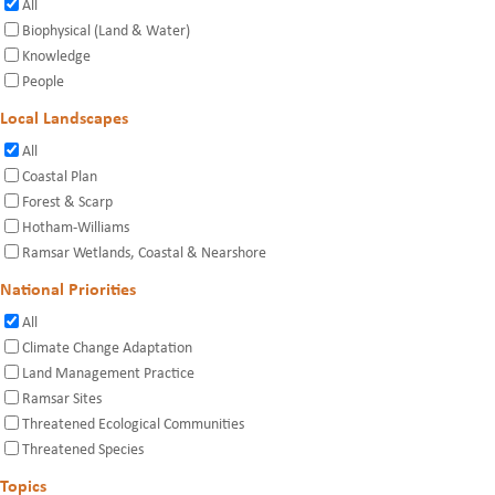
All
Biophysical (Land & Water)
Knowledge
People
Local Landscapes
All
Coastal Plan
Forest & Scarp
Hotham-Williams
Ramsar Wetlands, Coastal & Nearshore
National Priorities
All
Climate Change Adaptation
Land Management Practice
Ramsar Sites
Threatened Ecological Communities
Threatened Species
Topics