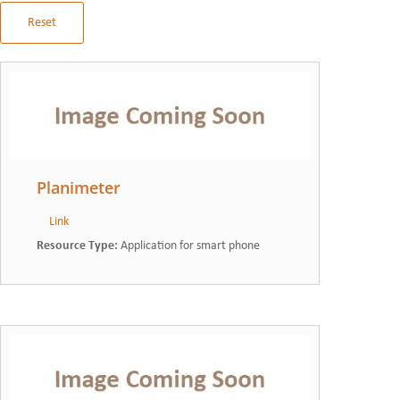
Reset
Planimeter
Link
Resource Type
:
Application for smart phone