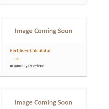
Fertiliser Calculator
Link
Resource Type
:
Website