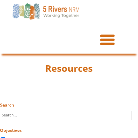
Resources
Search
Objectives