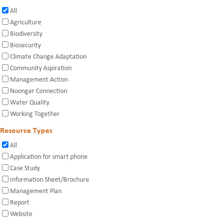
All
Agriculture
Biodiversity
Biosecurity
Climate Change Adaptation
Community Aspiration
Management Action
Noongar Connection
Water Quality
Working Together
Resource Types
All
Application for smart phone
Case Study
Information Sheet/Brochure
Management Plan
Report
Website