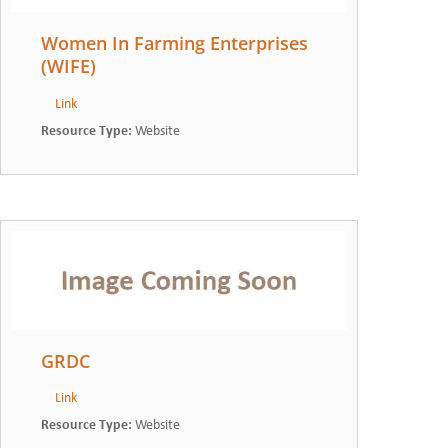
Women In Farming Enterprises
(WIFE)
Link
Resource Type
:
Website
GRDC
Link
Resource Type
:
Website