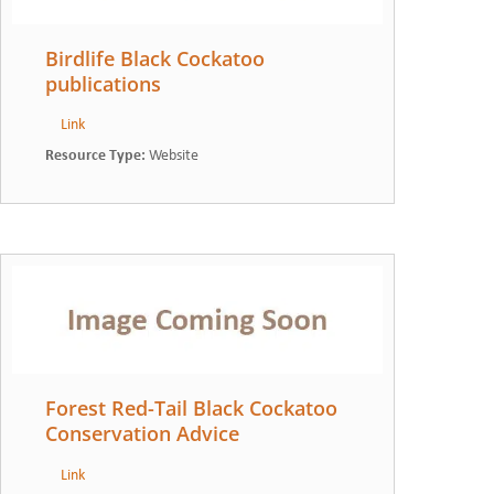
Birdlife Black Cockatoo
publications
Link
Resource Type
:
Website
Forest Red-Tail Black Cockatoo
Conservation Advice
Link