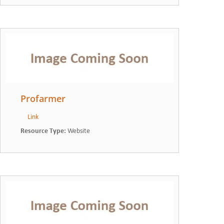
Profarmer
Link
Resource Type
:
Website