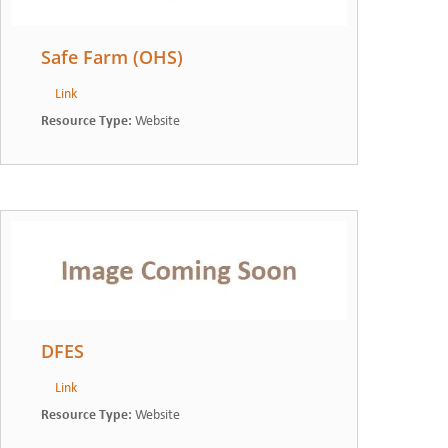
Safe Farm (OHS)
Link
Resource Type
:
Website
DFES
Link
Resource Type
:
Website