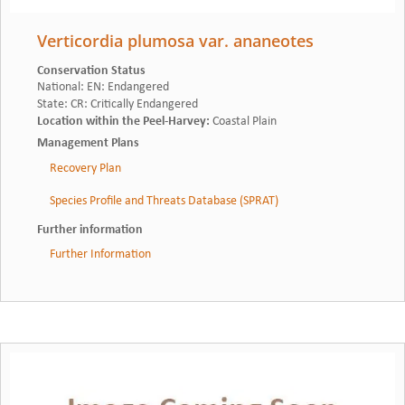
Verticordia plumosa var. ananeotes
Conservation Status
National
:
EN: Endangered
State
:
CR: Critically Endangered
Location within the Peel-Harvey
:
Coastal Plain
Management Plans
Recovery Plan
Species Profile and Threats Database (SPRAT)
Further information
Further Information