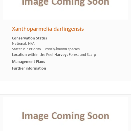
Xanthoparmelia darlingensis
Conservation Status
National
:
N/A
State
:
P1: Priority 1 Poorly-known species
Location within the Peel-Harvey
:
Forest and Scarp
Management Plans
Further information