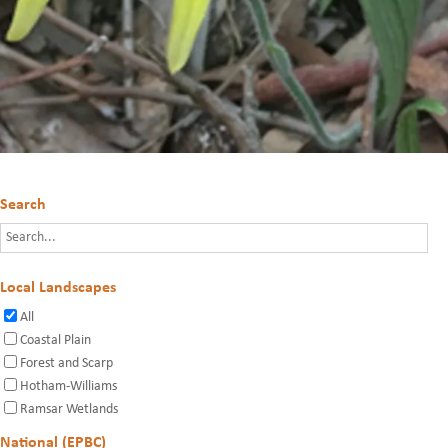
Search
Local Landscapes
All
Coastal Plain
Forest and Scarp
Hotham-Williams
Ramsar Wetlands
National (EPBC)