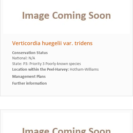
Verticordia huegelii var. tridens
Conservation Status
National
:
N/A
State
:
P3: Priority 3 Poorly-known species
Location within the Peel-Harvey
:
Hotham-Williams
Management Plans
Further information