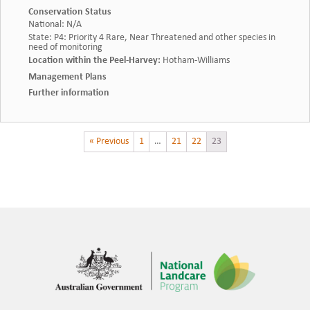
Conservation Status
National
:
N/A
State
:
P4: Priority 4 Rare, Near Threatened and other species in
need of monitoring
Location within the Peel-Harvey
:
Hotham-Williams
Management Plans
Further information
« Previous
1
…
21
22
23