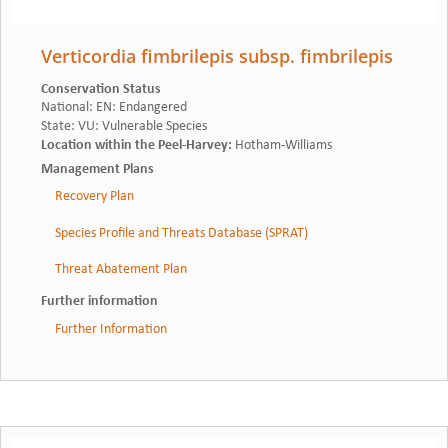
Verticordia fimbrilepis subsp. fimbrilepis
Conservation Status
National
:
EN: Endangered
State
:
VU: Vulnerable Species
Location within the Peel-Harvey
:
Hotham-Williams
Management Plans
Recovery Plan
Species Profile and Threats Database (SPRAT)
Threat Abatement Plan
Further information
Further Information