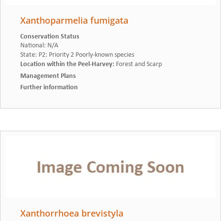
Xanthoparmelia fumigata
Conservation Status
National
:
N/A
State
:
P2: Priority 2 Poorly-known species
Location within the Peel-Harvey
:
Forest and Scarp
Management Plans
Further information
Xanthorrhoea brevistyla