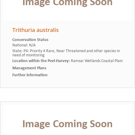
Trithuria australis
Conservation Status
National
:
N/A
State
:
P4: Priority 4 Rare, Near Threatened and other species in
need of monitoring
Location within the Peel-Harvey
:
Ramsar Wetlands Coastal Plain
Management Plans
Further information