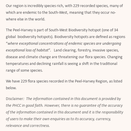
Our region is incredibly species rich, with 229 recorded species, many of
which are endemic to the South-West, meaning that they occur no-
where else in the world.
The Peel-Harvey is part of South-West Biodiversity hotspot (one of 34
global biodiversity hotspots). Biodiversity hotspots are defined as regions
“
where exceptional concentrations of endemic species are undergoing
exceptional loss of habitat
”. Land clearing, forestry, invasive species,
disease and climate change are threatening our flora species. Changing
temperatures and declining rainfall is seeing a shift in the traditional
range of some species.
We have 229 flora species recorded in the Peel-Harvey Region, as listed
below.
Disclaimer
: The information contained in this document is provided by
the PHCC in good faith. However, there is no guarantee of the accuracy
of the information contained in this document and it is the responsibility
of users to make their own enquiries as to its accuracy, currency,
relevance and correctness.