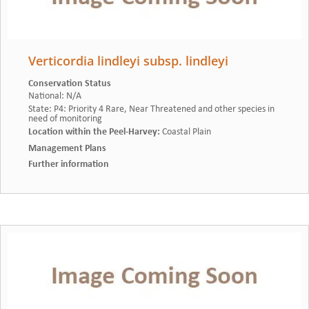
Verticordia lindleyi subsp. lindleyi
Conservation Status
National
:
N/A
State
:
P4: Priority 4 Rare, Near Threatened and other species in
need of monitoring
Location within the Peel-Harvey
:
Coastal Plain
Management Plans
Further information