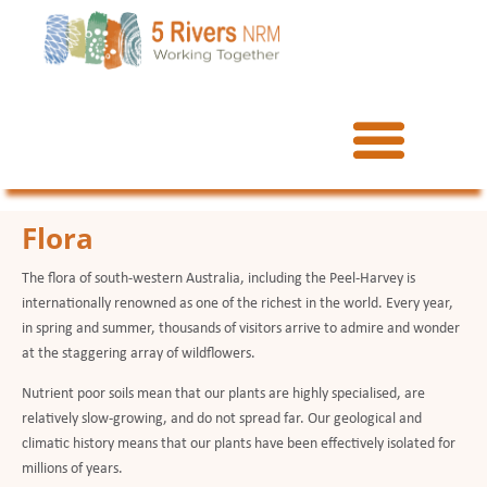
Flora
The flora of south-western Australia, including the Peel-Harvey is
internationally renowned as one of the richest in the world. Every year,
in spring and summer, thousands of visitors arrive to admire and wonder
at the staggering array of wildflowers.
Nutrient poor soils mean that our plants are highly specialised, are
relatively slow-growing, and do not spread far. Our geological and
climatic history means that our plants have been effectively isolated for
millions of years.