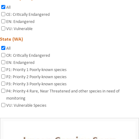
All
CE: Critically Endangered
EN: Endangered
VU: Vulnerable
State (WA)
All
CR: Critically Endangered
EN: Endangered
P1: Priority 1 Poorly-known species
P2: Priority 2 Poorly-known species
P3: Priority 3 Poorly-known species
P4: Priority 4 Rare, Near Threatened and other species in need of
monitoring
VU: Vulnerable Species