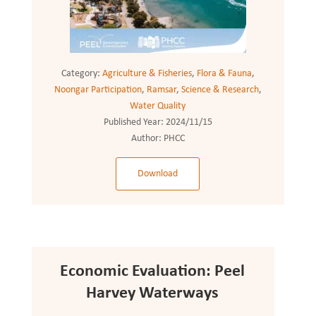
Category:
Agriculture & Fisheries
,
Flora & Fauna
,
Noongar Participation
,
Ramsar
,
Science & Research
,
Water Quality
Published Year:
2024/11/15
Author:
PHCC
Download
Economic Evaluation: Peel
Harvey Waterways