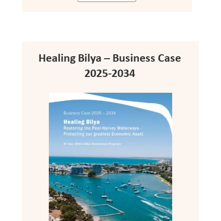
Healing Bilya – Business Case
2025-2034