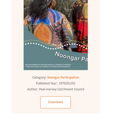
Category:
Noongar Participation
Published Year:
1970/01/01
Author:
Peel-Harvey Catchment Council
Download