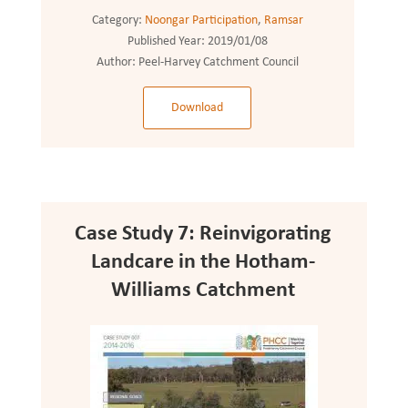
Category:
Noongar Participation
,
Ramsar
Published Year:
2019/01/08
Author:
Peel-Harvey Catchment Council
Download
Case Study 7: Reinvigorating
Landcare in the Hotham-
Williams Catchment