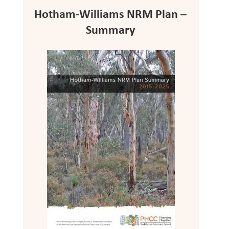
Hotham-Williams NRM Plan –
Summary