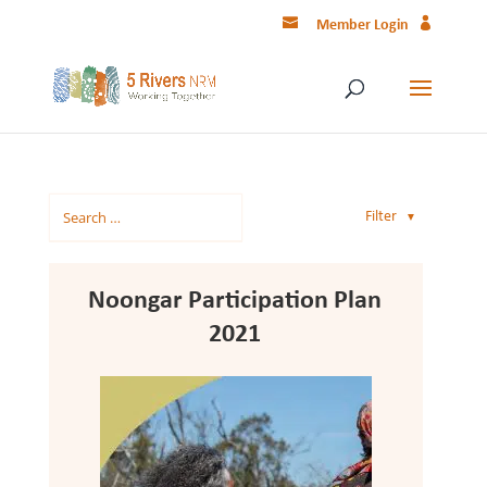
Member Login
Filter
▼
Noongar Participation Plan
2021