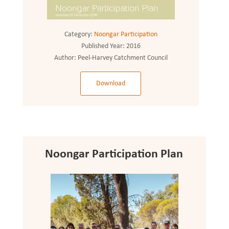
Category:
Noongar Participation
Published Year:
2016
Author:
Peel-Harvey Catchment Council
Download
Noongar Participation Plan