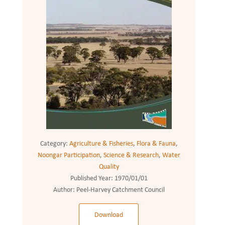
Category:
Agriculture & Fisheries
,
Flora & Fauna
,
Noongar Participation
,
Science & Research
,
Water
Quality
Published Year:
1970/01/01
Author:
Peel-Harvey Catchment Council
Download