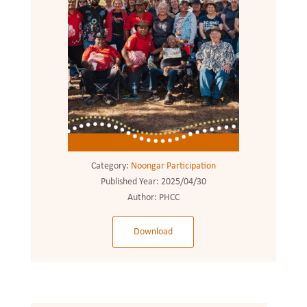
Category:
Noongar Participation
Published Year:
2025/04/30
Author:
PHCC
Download