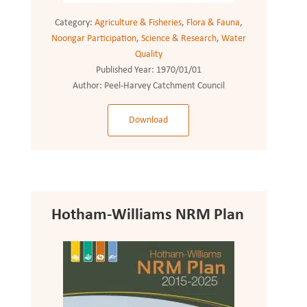
Category:
Agriculture & Fisheries
,
Flora & Fauna
,
Noongar Participation
,
Science & Research
,
Water
Quality
Published Year:
1970/01/01
Author:
Peel-Harvey Catchment Council
Download
Hotham-Williams NRM Plan