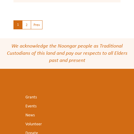
1
2
Prev
We acknowledge the Noongar people as Traditional
Custodians of this land and pay our respects to all Elders
past and present
Grants
Events
News
Volunteer
Donate