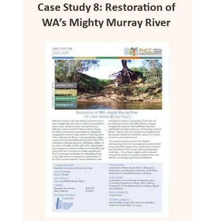
Case Study 8: Restoration of
WA’s Mighty Murray River