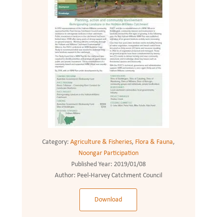
Category:
Agriculture & Fisheries
,
Flora & Fauna
,
Noongar Participation
Published Year:
2019/01/08
Author:
Peel-Harvey Catchment Council
Download