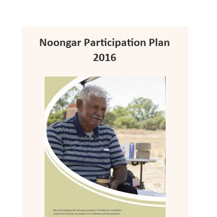
Noongar Participation Plan
2016