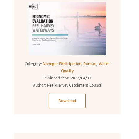
Category:
Noongar Participation
,
Ramsar
,
Water
Quality
Published Year:
2023/04/01
Author:
Peel-Harvey Catchment Council
Download