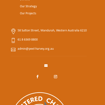
Our Strategy
Our Projects
58 Sutton Street, Mandurah, Western Australia 6210
61 8 6369 8800
admin@peel-harvey.org.au