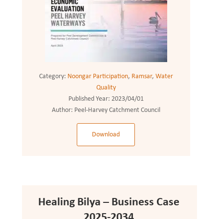
Category:
Noongar Participation
,
Ramsar
,
Water
Quality
Published Year:
2023/04/01
Author:
Peel-Harvey Catchment Council
Download
Healing Bilya – Business Case
2025-2034