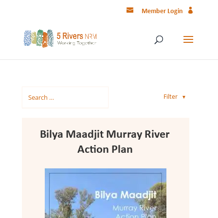
Member Login
Filter
▼
Bilya Maadjit Murray River
Action Plan