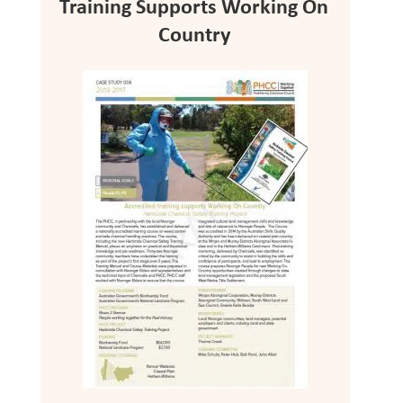
Training Supports Working On
Country