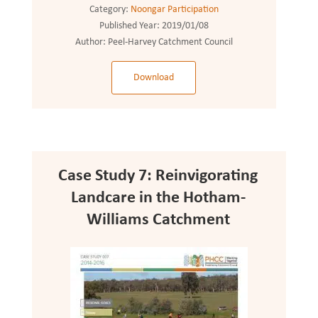
Category:
Noongar Participation
Published Year:
2019/01/08
Author:
Peel-Harvey Catchment Council
Download
Case Study 7: Reinvigorating
Landcare in the Hotham-
Williams Catchment