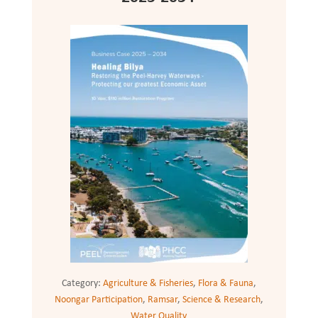
Category:
Agriculture & Fisheries
,
Flora & Fauna
,
Noongar Participation
,
Ramsar
,
Science & Research
,
Water Quality