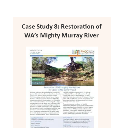
Case Study 8: Restoration of
WA’s Mighty Murray River