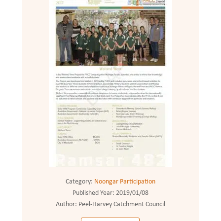
Category:
Noongar Participation
Published Year:
2019/01/08
Author:
Peel-Harvey Catchment Council