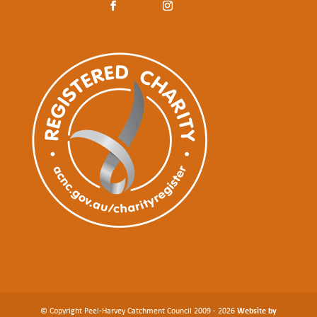
© Copyright Peel-Harvey Catchment Council 2009 - 2026
Website by