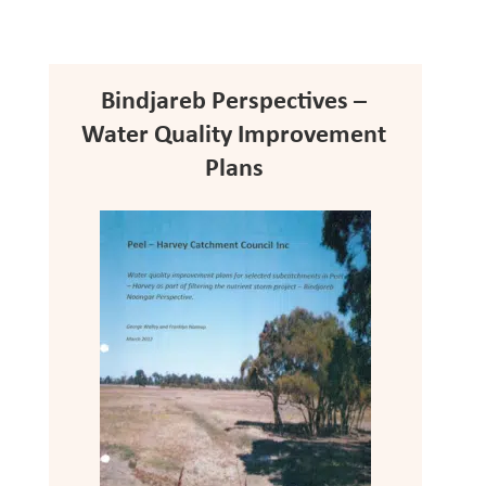
Bindjareb Perspectives –
Water Quality Improvement
Plans