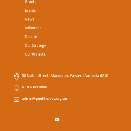
Grants
Events
News
Volunteer
Donate
Our Strategy
Our Projects
58 Sutton Street, Mandurah, Western Australia 6210
61 8 6369 8800
admin@peel-harvey.org.au