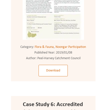
Category:
Flora & Fauna
,
Noongar Participation
Published Year:
2019/01/08
Author:
Peel-Harvey Catchment Council
Download
Case Study 6: Accredited