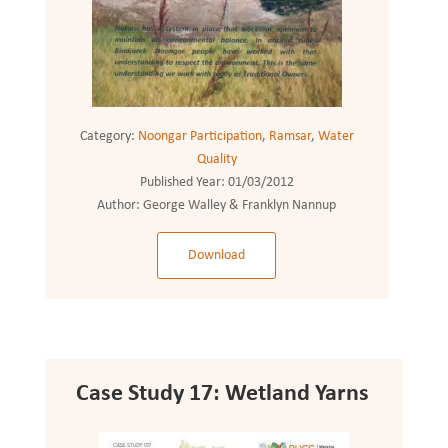
Category:
Noongar Participation
,
Ramsar
,
Water
Quality
Published Year:
01/03/2012
Author:
George Walley & Franklyn Nannup
Download
Case Study 17: Wetland Yarns