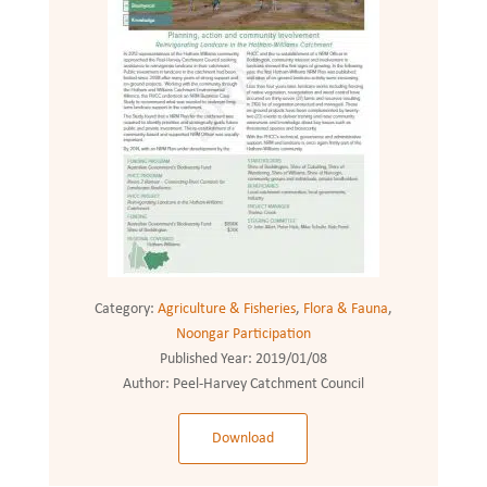
Category:
Agriculture & Fisheries
,
Flora & Fauna
,
Noongar Participation
Published Year:
2019/01/08
Author:
Peel-Harvey Catchment Council
Download