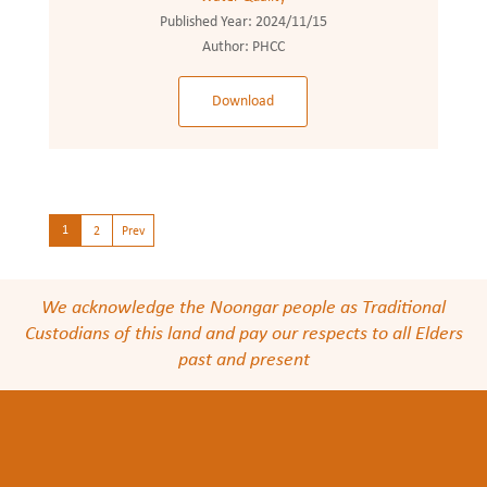
Published Year:
2024/11/15
Author:
PHCC
Download
1
2
Prev
We acknowledge the Noongar people as Traditional
Custodians of this land and pay our respects to all Elders
past and present