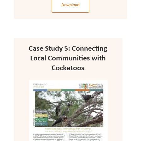
Download
Case Study 5: Connecting
Local Communities with
Cockatoos