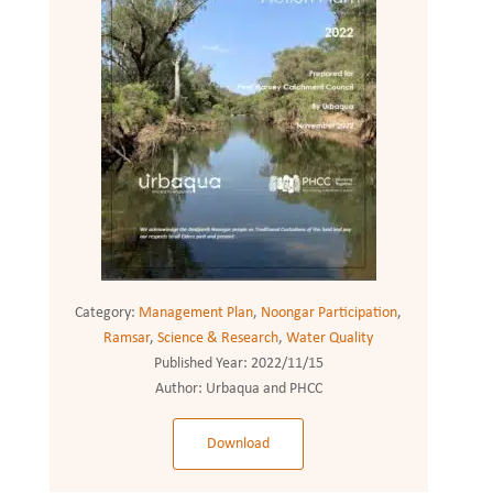
Category:
Management Plan
,
Noongar Participation
,
Ramsar
,
Science & Research
,
Water Quality
Published Year:
2022/11/15
Author:
Urbaqua and PHCC
Download