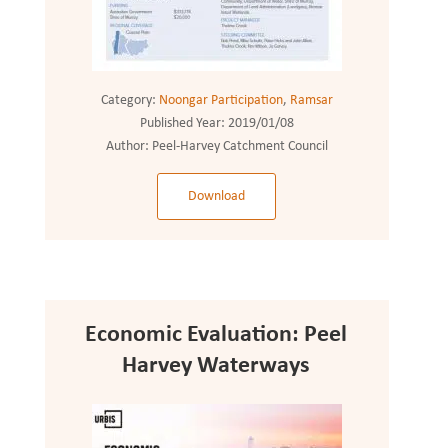
Category:
Noongar Participation
,
Ramsar
Published Year:
2019/01/08
Author:
Peel-Harvey Catchment Council
Download
Economic Evaluation: Peel
Harvey Waterways