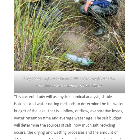
Greg Skrzypek from UWA and Mike Venarsky from DBCA
collecting a water sample at Lake Clifton
This current study will use hydrochemical analysis, stable
isotopes and water dating methods to determine the full water
budget of the lake, that is – inflow, outflow, evaporative losses,
water retention time and average water age. The salt budget
will determine the sources of salt, how much salt recycling
occurs, the drying and wetting processes and the amount of