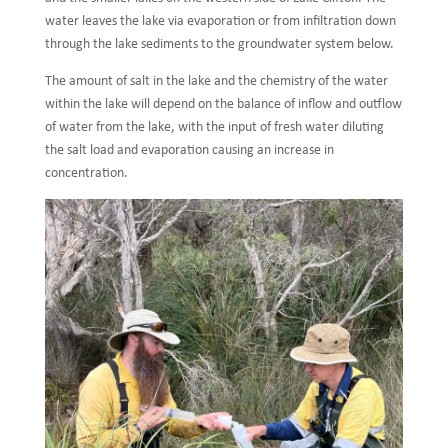
water leaves the lake via evaporation or from infiltration down
through the lake sediments to the groundwater system below.
The amount of salt in the lake and the chemistry of the water
within the lake will depend on the balance of inflow and outflow
of water from the lake, with the input of fresh water diluting
the salt load and evaporation causing an increase in
concentration.