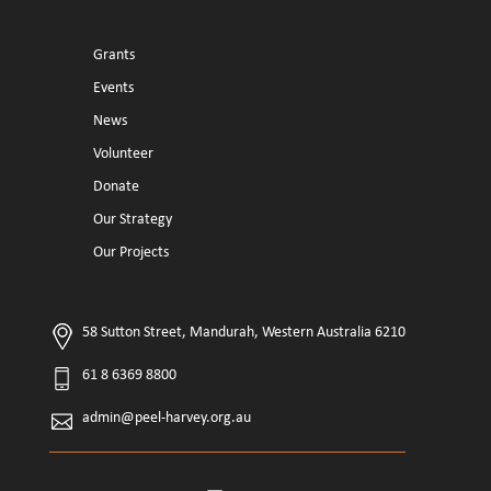
Grants
Events
News
Volunteer
Donate
Our Strategy
Our Projects
58 Sutton Street, Mandurah, Western Australia 6210
61 8 6369 8800
admin@peel-harvey.org.au