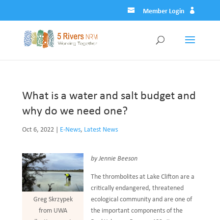
Member Login
What is a water and salt budget and
why do we need one?
Oct 6, 2022
|
E-News
,
Latest News
by Jennie Beeson
The thrombolites at Lake Clifton are a
critically endangered, threatened
ecological community and are one of
Greg Skrzypek
the important components of the
from UWA