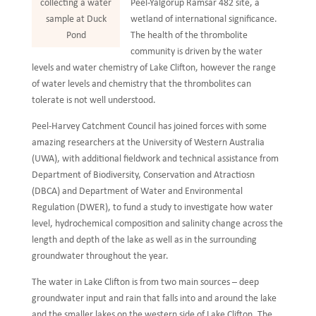
Peel-Yalgorup Ramsar 482 site, a
collecting a water
wetland of international significance.
sample at Duck
The health of the thrombolite
Pond
community is driven by the water
levels and water chemistry of Lake Clifton, however the range
of water levels and chemistry that the thrombolites can
tolerate is not well understood.
Peel-Harvey Catchment Council has joined forces with some
amazing researchers at the University of Western Australia
(UWA), with additional fieldwork and technical assistance from
Department of Biodiversity, Conservation and Atractiosn
(DBCA) and Department of Water and Environmental
Regulation (DWER), to fund a study to investigate how water
level, hydrochemical composition and salinity change across the
length and depth of the lake as well as in the surrounding
groundwater throughout the year.
The water in Lake Clifton is from two main sources – deep
groundwater input and rain that falls into and around the lake
and the smaller lakes on the western side of Lake Clifton. The