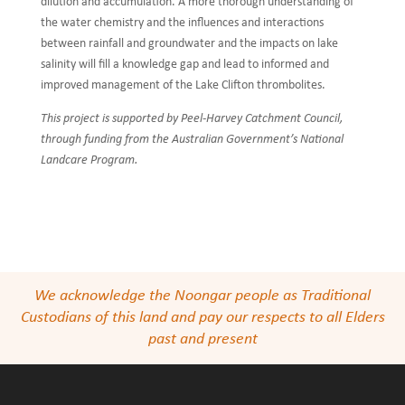
dilution and accumulation. A more thorough understanding of
the water chemistry and the influences and interactions
between rainfall and groundwater and the impacts on lake
salinity will fill a knowledge gap and lead to informed and
improved management of the Lake Clifton thrombolites.
This project is supported by Peel-Harvey Catchment Council,
through funding from the Australian Government’s National
Landcare Program.
We acknowledge the Noongar people as Traditional
Custodians of this land and pay our respects to all Elders
past and present