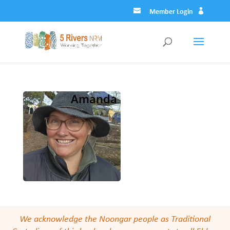
Member Login
Amanda
We acknowledge the Noongar people as Traditional