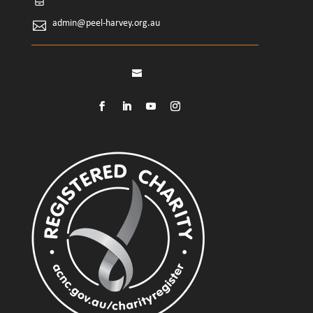
admin@peel-harvey.org.au