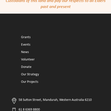
Custodians of this land and pay our respects to all Elders
past and present
Grants
Events
News
Volunteer
Donate
Our Strategy
Our Projects
58 Sutton Street, Mandurah, Western Australia 6210
61 8 6369 8800