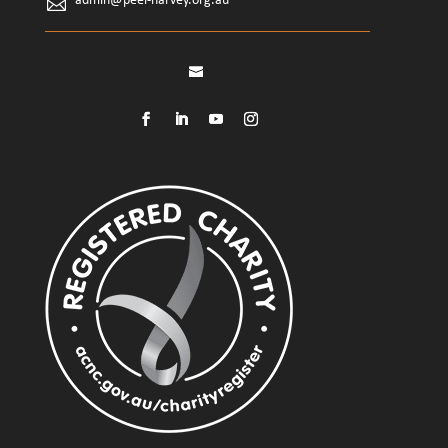
admin@peel-harvey.org.au