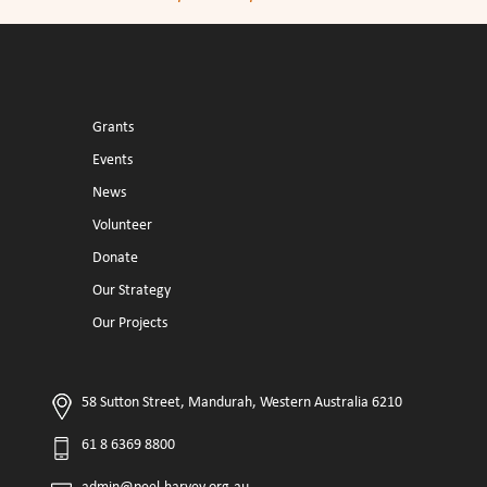
Grants
Events
News
Volunteer
Donate
Our Strategy
Our Projects
58 Sutton Street, Mandurah, Western Australia 6210
61 8 6369 8800