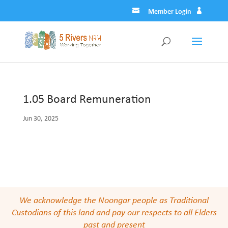
Member Login
1.05 Board Remuneration
Jun 30, 2025
We acknowledge the Noongar people as Traditional
Custodians of this land and pay our respects to all Elders
past and present