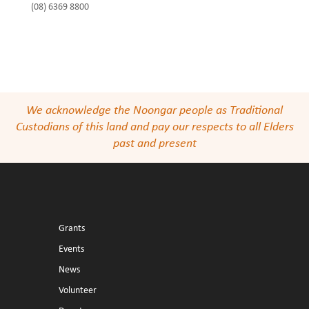
(08) 6369 8800
We acknowledge the Noongar people as Traditional
Custodians of this land and pay our respects to all Elders
past and present
Grants
Events
News
Volunteer