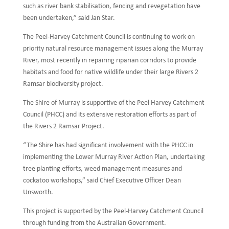
such as river bank stabilisation, fencing and revegetation have
been undertaken,” said Jan Star.
The Peel-Harvey Catchment Council is continuing to work on
priority natural resource management issues along the Murray
River, most recently in repairing riparian corridors to provide
habitats and food for native wildlife under their large Rivers 2
Ramsar biodiversity project.
The Shire of Murray is supportive of the Peel Harvey Catchment
Council (PHCC) and its extensive restoration efforts as part of
the Rivers 2 Ramsar Project.
“The Shire has had significant involvement with the PHCC in
implementing the Lower Murray River Action Plan, undertaking
tree planting efforts, weed management measures and
cockatoo workshops,” said Chief Executive Officer Dean
Unsworth.
This project is supported by the Peel-Harvey Catchment Council
through funding from the Australian Government.