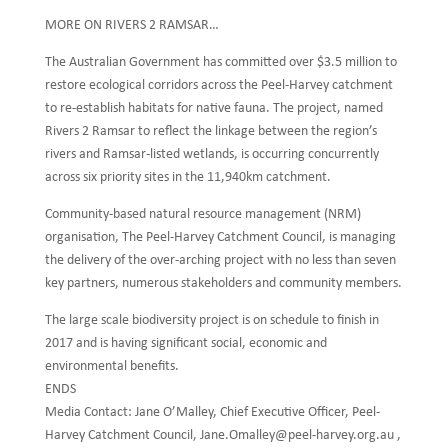
MORE ON RIVERS 2 RAMSAR…
The Australian Government has committed over $3.5 million to
restore ecological corridors across the Peel-Harvey catchment
to re-establish habitats for native fauna. The project, named
Rivers 2 Ramsar to reflect the linkage between the region’s
rivers and Ramsar-listed wetlands, is occurring concurrently
across six priority sites in the 11,940km catchment.
Community-based natural resource management (NRM)
organisation, The Peel-Harvey Catchment Council, is managing
the delivery of the over-arching project with no less than seven
key partners, numerous stakeholders and community members.
The large scale biodiversity project is on schedule to finish in
2017 and is having significant social, economic and
environmental benefits.
ENDS
Media Contact: Jane O’Malley, Chief Executive Officer, Peel-
Harvey Catchment Council, Jane.Omalley@peel-harvey.org.au ,