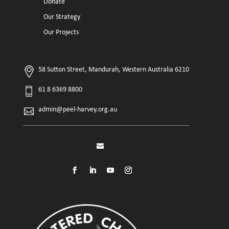
Donate
Our Strategy
Our Projects
58 Sutton Street, Mandurah, Western Australia 6210
61 8 6369 8800
admin@peel-harvey.org.au