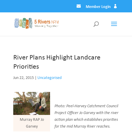
Member Login
River Plans Highlight Landcare
Priorities
Jun 22, 2015
|
Uncategorised
Photo: Peel-Harvey Catchment Council
Project Officer Jo Garvey with the river
action plan which establishes priorities
Murray RAP Jo
for the mid Murray River reaches.
Garvey