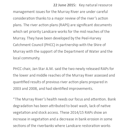
22 June 2015:
Key natural resource
management issues for the Murray River are under careful
consideration thanks to a major review of the river’s action
plans. The river action plans (RAPS) are significant documents
which set priority Landcare works for the mid reaches of the
Murray. They have been developed by the Peel-Harvey
Catchment Council (PHCC) in partnership with the Shire of
Murray with the support of the Department of Water and the
local community.
PHCC chair, Jan Star A.M. said the two newly released RAPs for
the lower and middle reaches of the Murray River assessed and
quantified results of previous river action plans prepared in
2003 and 2008, and had identified improvements.
“The Murray River’s health needs our focus and attention. Bank
degradation has been attributed to boat wash, lack of native
vegetation and stock access. These 2014/15 RAPs show an
increase in vegetation and a decrease in bank erosion in some
sections of the riverbanks where Landcare restoration works