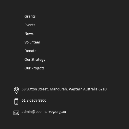
Grants
Events
News
Volunteer
Donate
Our Strategy
Our Projects
58 Sutton Street, Mandurah, Western Australia 6210
61 8 6369 8800
admin@peel-harvey.org.au