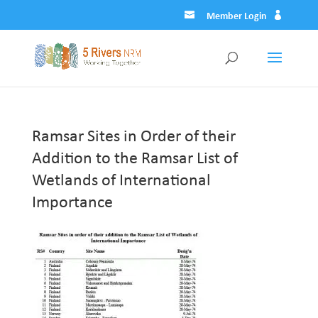
Member Login
Ramsar Sites in Order of their
Addition to the Ramsar List of
Wetlands of International
Importance