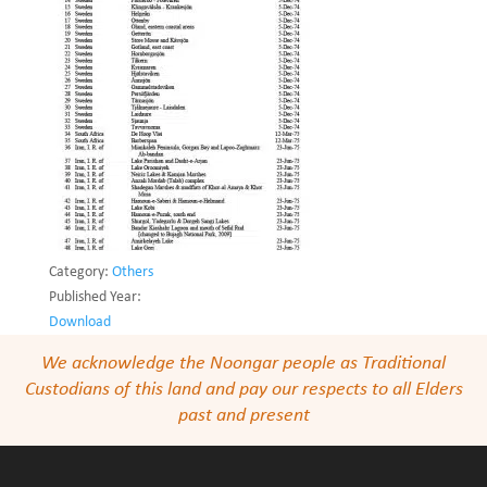
Category:
Others
Published Year:
Download
We acknowledge the Noongar people as Traditional
Custodians of this land and pay our respects to all Elders
past and present