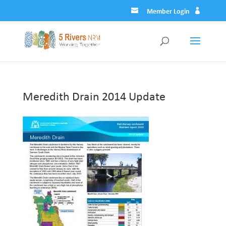
Member Login
Meredith Drain 2014 Update