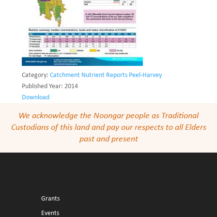
Category:
Catchment Nutrient Reports Peel-Harvey
Published Year:
2014
Download
We acknowledge the Noongar people as Traditional
Custodians of this land and pay our respects to all Elders
past and present
Grants
Events