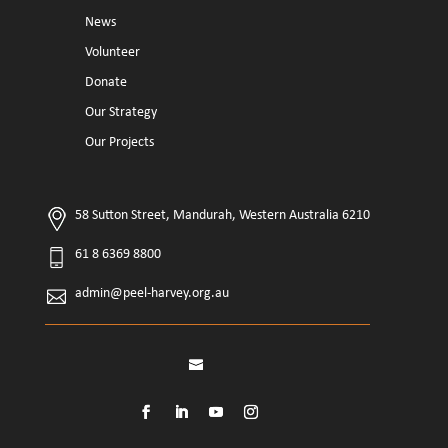
News
Volunteer
Donate
Our Strategy
Our Projects
58 Sutton Street, Mandurah, Western Australia 6210
61 8 6369 8800
admin@peel-harvey.org.au