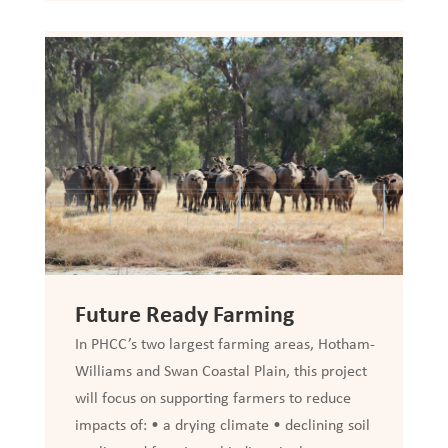
Future Ready Farming
In PHCC’s two largest farming areas, Hotham-
Williams and Swan Coastal Plain, this project
will focus on supporting farmers to reduce
impacts of: • a drying climate • declining soil