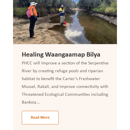
Healing Waangaamap Bilya
PHCC will improve a section of the Serpentine
River by creating refuge pools and riparian
habitat to benefit the Carter’s Freshwater
Mussel, Rakali, and improve connectivity with
Threatened Ecological Communities including
Banksia...
Read More