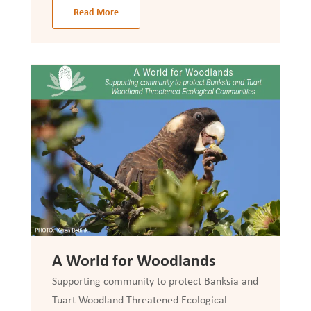
Read More
A World for Woodlands
Supporting community to protect Banksia and
Tuart Woodland Threatened Ecological