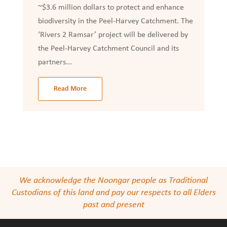
~$3.6 million dollars to protect and enhance
biodiversity in the Peel-Harvey Catchment. The
‘Rivers 2 Ramsar’ project will be delivered by
the Peel-Harvey Catchment Council and its
partners...
Read More
We acknowledge the Noongar people as Traditional
Custodians of this land and pay our respects to all Elders
past and present