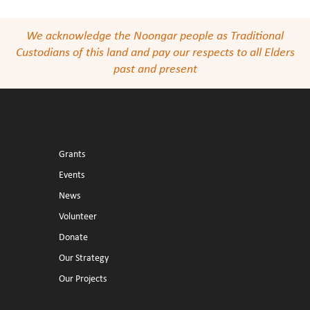
We acknowledge the Noongar people as Traditional
Custodians of this land and pay our respects to all Elders
past and present
Grants
Events
News
Volunteer
Donate
Our Strategy
Our Projects