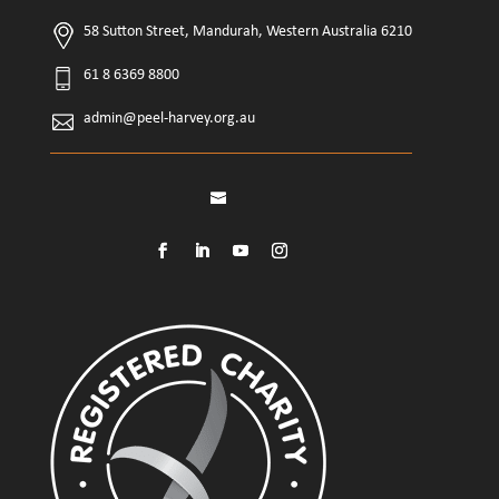
58 Sutton Street, Mandurah, Western Australia 6210
61 8 6369 8800
admin@peel-harvey.org.au