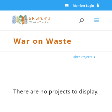
Member Login
War on Waste
Filter Projects
▼
There are no projects to display.