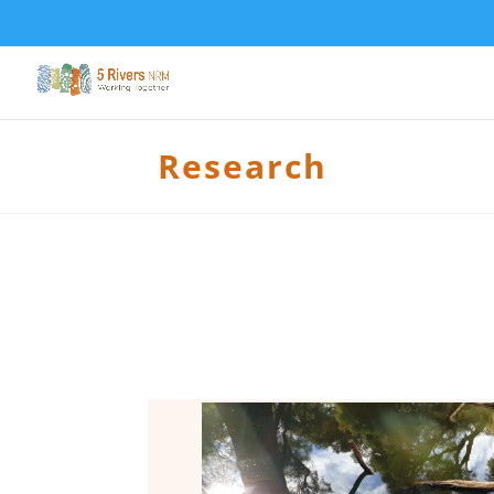
Research