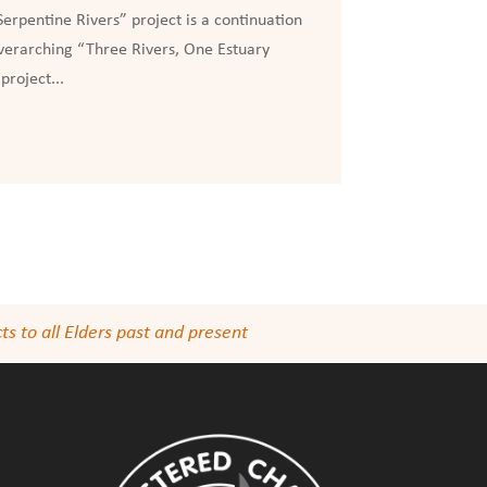
erpentine Rivers” project is a continuation
overarching “Three Rivers, One Estuary
project...
s to all Elders past and present