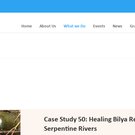
Home
About Us
What we Do
Events
News
Gr
Case Study 50: Healing Bilya 
Serpentine Rivers