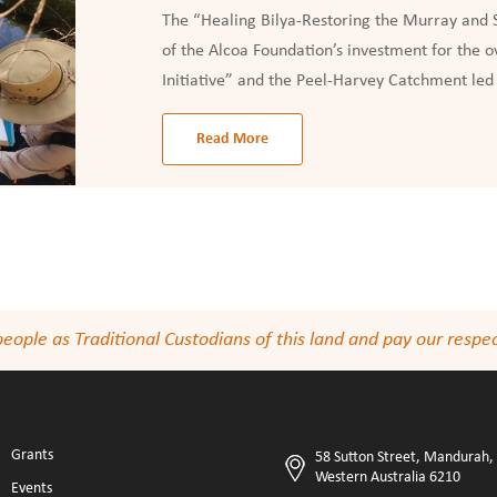
The “Healing Bilya-Restoring the Murray and S
of the Alcoa Foundation’s investment for the 
Initiative” and the Peel-Harvey Catchment led 
Read More
le as Traditional Custodians of this land and pay our respect
Grants
58 Sutton Street, Mandurah,
Western Australia 6210
Events