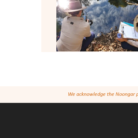
We acknowledge the Noongar peop