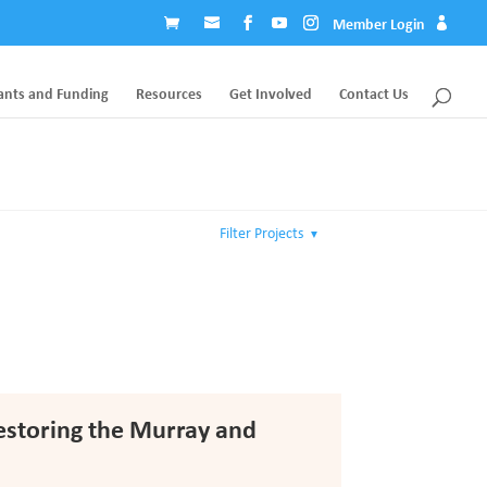
Member Login
ants and Funding
Resources
Get Involved
Contact Us
Filter Projects
▼
Restoring the Murray and