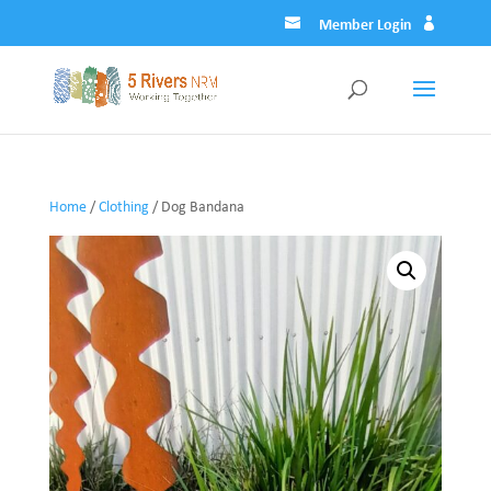
Member Login
Home
/
Clothing
/ Dog Bandana