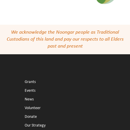
We acknowledge the Noongar people as Traditional
Custodians of this land and pay our respects to all Elders
past and present
Grants
Events
News
Volunteer
Donate
Our Strategy