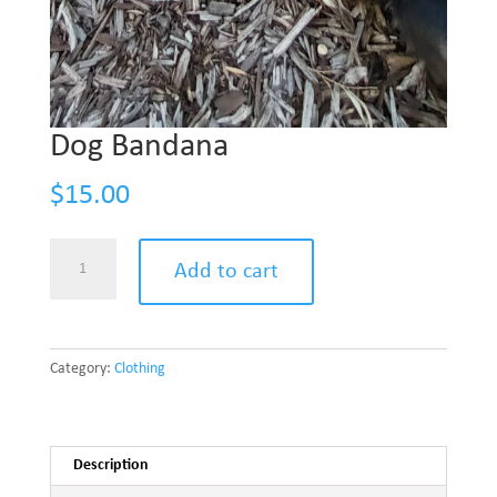
Dog Bandana
$
15.00
Add to cart
Category:
Clothing
Description