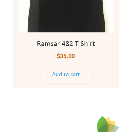
Ramsar 482 T Shirt
$
35.00
Add to cart