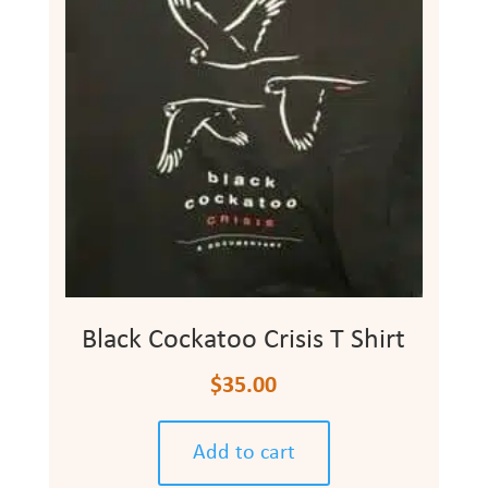
Black Cockatoo Crisis T Shirt
$
35.00
Add to cart