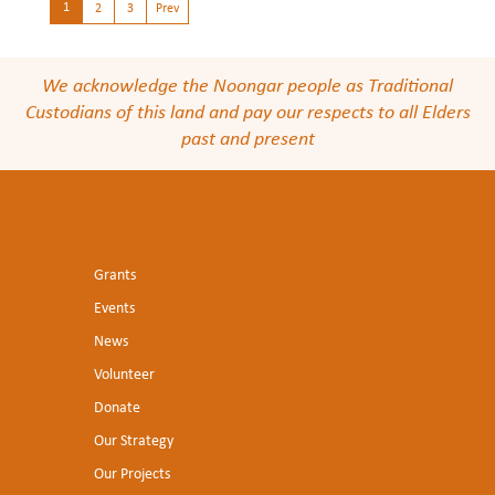
1
2
3
Prev
We acknowledge the Noongar people as Traditional
Custodians of this land and pay our respects to all Elders
past and present
Grants
Events
News
Volunteer
Donate
Our Strategy
Our Projects