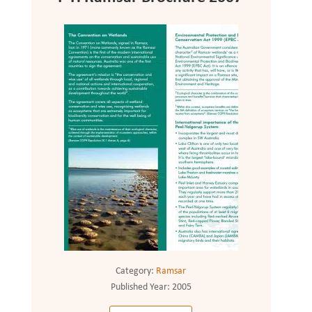
Category:
Ramsar
Published Year:
2005