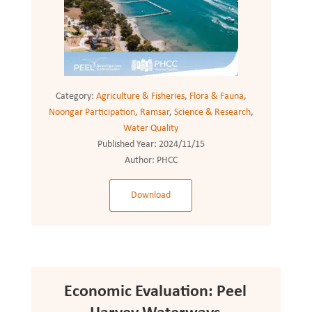
Category:
Agriculture & Fisheries
,
Flora & Fauna
,
Noongar Participation
,
Ramsar
,
Science & Research
,
Water Quality
Published Year:
2024/11/15
Author:
PHCC
Download
Economic Evaluation: Peel