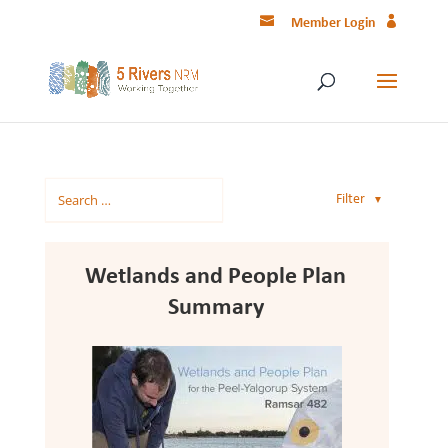
Member Login
Filter
▼
Wetlands and People Plan
Summary