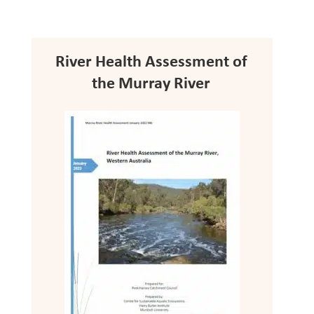
River Health Assessment of
the Murray River