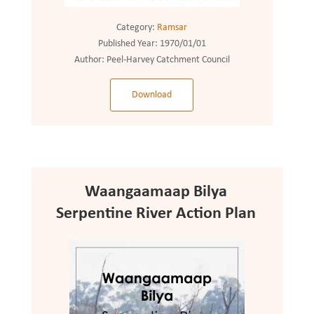
Category:
Ramsar
Published Year:
1970/01/01
Author:
Peel-Harvey Catchment Council
Download
Waangaamaap Bilya
Serpentine River Action Plan