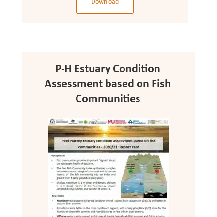
Download
P-H Estuary Condition
Assessment based on Fish
Communities