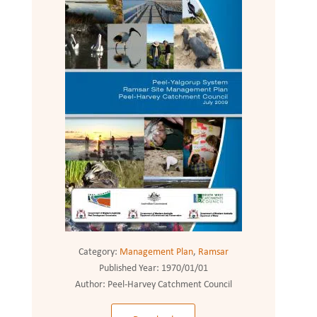
Category:
Management Plan
,
Ramsar
Published Year:
1970/01/01
Author:
Peel-Harvey Catchment Council