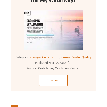
Harvey Waterways
Category:
Noongar Participation
,
Ramsar
,
Water Quality
Published Year:
2023/04/01
Author:
Peel-Harvey Catchment Council
Download