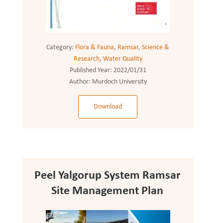
Category:
Flora & Fauna
,
Ramsar
,
Science &
Research
,
Water Quality
Published Year:
2022/01/31
Author:
Murdoch University
Download
Peel Yalgorup System Ramsar
Site Management Plan