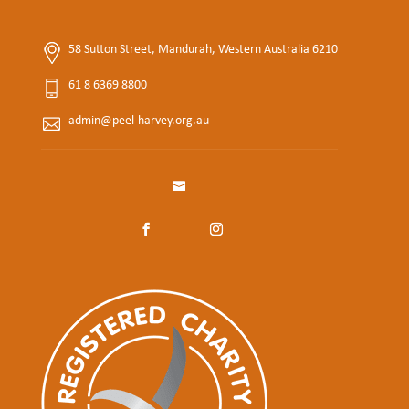
58 Sutton Street, Mandurah, Western Australia 6210
61 8 6369 8800
admin@peel-harvey.org.au