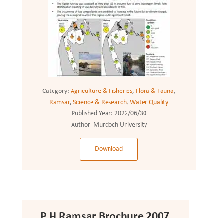
Category:
Agriculture & Fisheries
,
Flora & Fauna
,
Ramsar
,
Science & Research
,
Water Quality
Published Year:
2022/06/30
Author:
Murdoch University
Download
P H Ramsar Brochure 2007