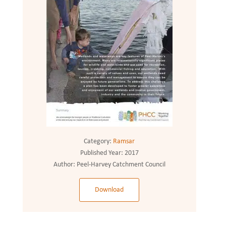
Category:
Ramsar
Published Year:
2017
Author:
Peel-Harvey Catchment Council
Download