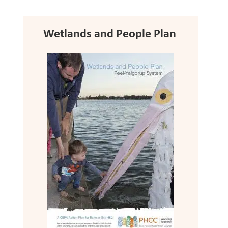
Wetlands and People Plan