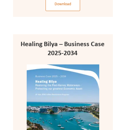
Download
Healing Bilya – Business Case
2025-2034