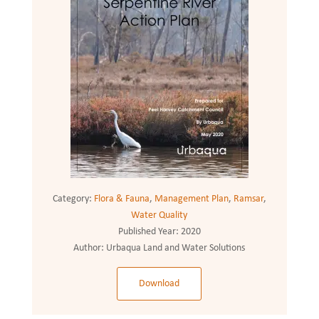
Category:
Flora & Fauna
,
Management Plan
,
Ramsar
,
Water Quality
Published Year:
2020
Author:
Urbaqua Land and Water Solutions
Download