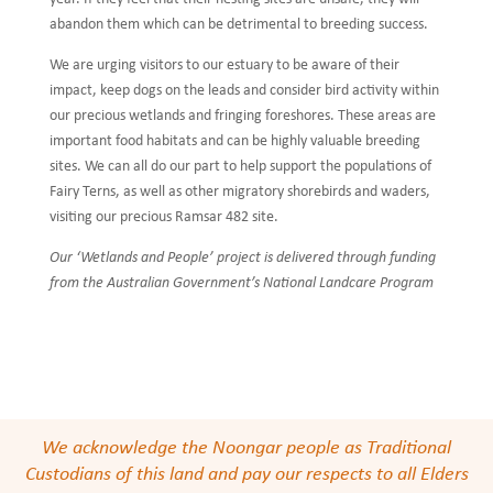
abandon them which can be detrimental to breeding success.
We are urging visitors to our estuary to be aware of their
impact, keep dogs on the leads and consider bird activity within
our precious wetlands and fringing foreshores. These areas are
important food habitats and can be highly valuable breeding
sites. We can all do our part to help support the populations of
Fairy Terns, as well as other migratory shorebirds and waders,
visiting our precious Ramsar 482 site.
Our ‘Wetlands and People’ project is delivered through funding
from the Australian Government’s National Landcare Program
We acknowledge the Noongar people as Traditional
Custodians of this land and pay our respects to all Elders