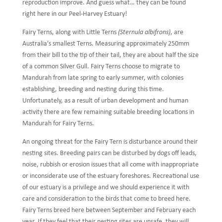
reproduction improve. And guess what… they can be found
right here in our Peel-Harvey Estuary!
Fairy Terns, along with Little Terns
(Sternula albifrons)
, are
Australia’s smallest Terns. Measuring approximately 250mm
from their bill to the tip of their tail, they are about half the size
of a common Silver Gull. Fairy Terns choose to migrate to
Mandurah from late spring to early summer, with colonies
establishing, breeding and nesting during this time.
Unfortunately, as a result of urban development and human
activity there are few remaining suitable breeding locations in
Mandurah for Fairy Terns.
An ongoing threat for the Fairy Tern is disturbance around their
nesting sites. Breeding pairs can be disturbed by dogs off leads,
noise, rubbish or erosion issues that all come with inappropriate
or inconsiderate use of the estuary foreshores. Recreational use
of our estuary is a privilege and we should experience it with
care and consideration to the birds that come to breed here.
Fairy Terns breed here between September and February each
year. If they feel that their nesting sites are unsafe, they will