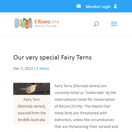
Member Login
Our very special Fairy Terns
Dec 7, 2022
|
E-News
Fairy Terns
(Sternula nereis)
are
currently listed as ‘Vulnerable’ by the
International Union for Conservation
Fairy Tern
of Nature (ICUN). This means that
(Sternula nereis),
these birds are threatened with
sourced from the
extinction, unless the circumstances
Birdlife Australia
that are threatening their survival and