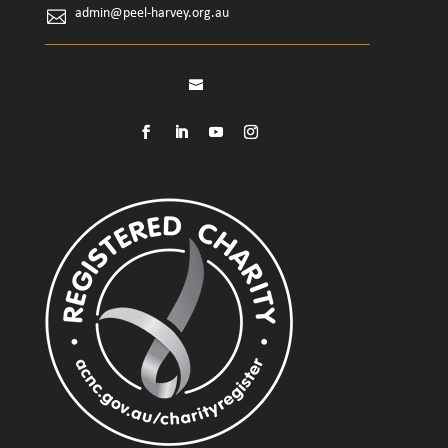
admin@peel-harvey.org.au