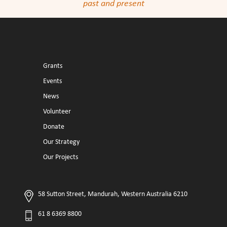
past and present
Grants
Events
News
Volunteer
Donate
Our Strategy
Our Projects
58 Sutton Street, Mandurah, Western Australia 6210
61 8 6369 8800