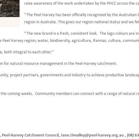
raise awareness of the work undertaken by the PHCC across the 
“The Peel Harvey has been officially recognised by the Austral
region in Australia. This gives our region national status and we fel
“The new brand is a fresh, consistent look. The logo colours are in
 Peel Harvey region; water, biodiversity, agriculture, Ramsar, culture, communit
, both integral to each other.”
ision for natural resource management in the Peel-Harvey catchment.
ity, project partners, governments and industry to achieve productive landscape
ing the coming weeks. Community members can connect with a range of natural
r, Peel-Harvey Catchment Council, Jane.Omalley@peel-harvey.org.au , (08) 6