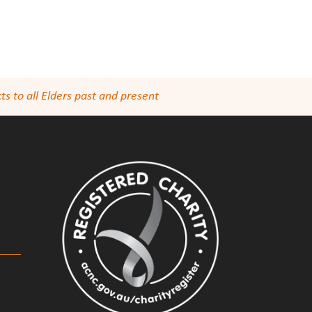
s to all Elders past and present