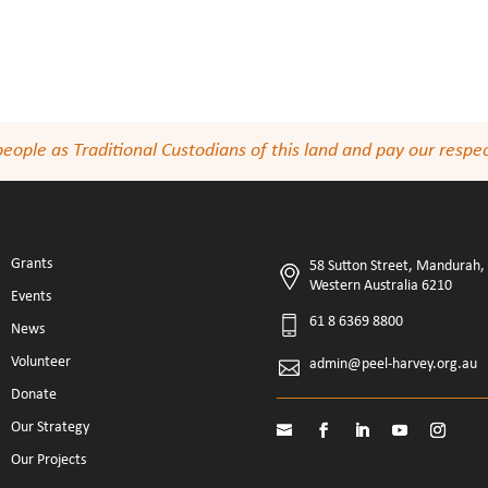
le as Traditional Custodians of this land and pay our respect
Grants
58 Sutton Street, Mandurah,
Western Australia 6210
Events
61 8 6369 8800
News
Volunteer
admin@peel-harvey.org.au
Donate
Our Strategy
Our Projects