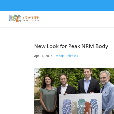
New Look for Peak NRM Body
Apr 14, 2016
|
Media Releases