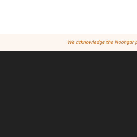
We acknowledge the Noongar peop