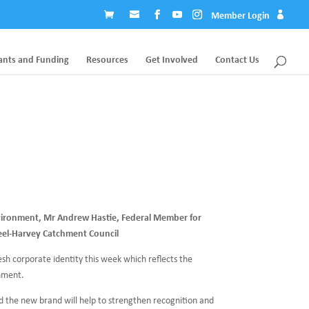
Member Login
ants and Funding
Resources
Get Involved
Contact Us
vironment, Mr Andrew Hastie, Federal Member for
eel-Harvey Catchment Council
sh corporate identity this week which reflects the
hment.
 the new brand will help to strengthen recognition and