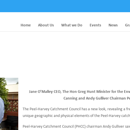
Home
About Us
What we Do
Events
News
Gr
Jane O’Malley CEO, The Hon Greg Hunt Minister for the En
Canning and Andy Gulliver Chairman P
The Peel-Harvey Catchment Council has a new look, revealing a fre
unique geographic and physical elements of the Peel-Harvey catc
Peel-Harvey Catchment Council (PHCC) chairman Andy Gulliver said