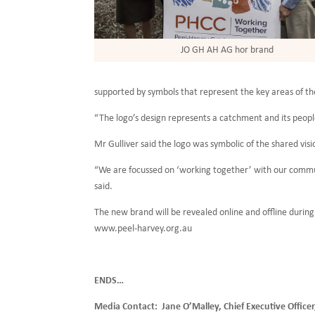
JO GH AH AG hor brand
supported by symbols that represent the key areas of the
“The logo’s design represents a catchment and its people
Mr Gulliver said the logo was symbolic of the shared v
“We are focussed on ‘working together’ with our commun
said.
The new brand will be revealed online and offline dur
www.peel-harvey.org.au
ENDS…
Media Contact: Jane O’Malley, Chief Executive Office