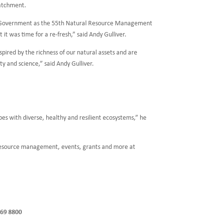
catchment.
ian Government as the 55th Natural Resource Management
t it was time for a re-fresh,” said Andy Gulliver.
spired by the richness of our natural assets and are
y and science,” said Andy Gulliver.
s with diverse, healthy and resilient ecosystems,” he
 resource management, events, grants and more at
369 8800