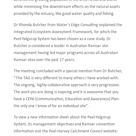
while minimising the downstream effects on the natural assets
provided by the estuary, like good water quality and fishing.
Dr Rhonda Butcher from Water’s Edge Consulting explained the
Integrated Ecosystem Assessment Framework, for which the
Peel-Yalgorup System has been chosen as a case study. Dr
Butcher is considered a leader in Australian Ramsar site
management having led major programs across all Australian
Ramsar sites over the past 17 years.
The meeting concluded with a special mention from Dr Butcher,
“This TAG is very different to many others I have worked with.
The ongoing, highly collaborative approach is very progressive.
The work you are doing is inspiring and it is awesome that you
have a CEPA (Communication, Education and Awareness) Plan-
the only one I know of for an individual site”.
To view a new information sheet about the Peel-Yalgorup
System, its management objectives and Ramsar convention
information visit the Peel-Harvey Catchment Council website: