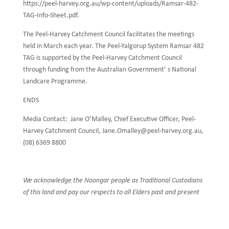
https://peel-harvey.org.au/wp-content/uploads/Ramsar-482-
TAG-Info-Sheet.pdf.
The Peel-Harvey Catchment Council facilitates the meetings
held in March each year. The Peel-Yalgorup System Ramsar 482
TAG is supported by the Peel-Harvey Catchment Council
through funding from the Australian Government’ s National
Landcare Programme.
ENDS
Media Contact: Jane O’Malley, Chief Executive Officer, Peel-
Harvey Catchment Council, Jane.Omalley@peel-harvey.org.au,
(08) 6369 8800
We acknowledge the Noongar people as Traditional Custodians
of this land and pay our respects to all Elders past and present