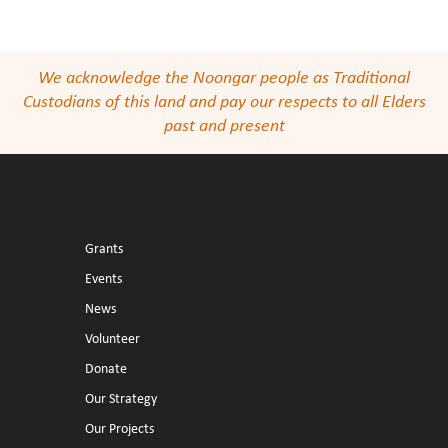
We acknowledge the Noongar people as Traditional
Custodians of this land and pay our respects to all Elders
past and present
Grants
Events
News
Volunteer
Donate
Our Strategy
Our Projects