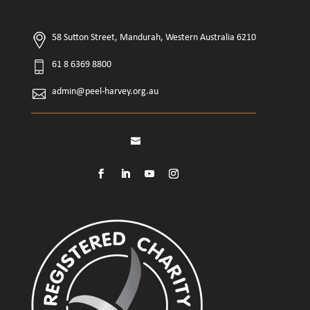
58 Sutton Street, Mandurah, Western Australia 6210
61 8 6369 8800
admin@peel-harvey.org.au