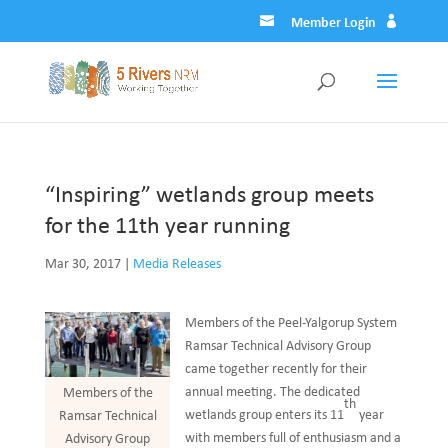
Member Login
“Inspiring” wetlands group meets
for the 11th year running
Mar 30, 2017
|
Media Releases
Members of the Peel-Yalgorup System
Ramsar Technical Advisory Group
came together recently for their
annual meeting. The dedicated
Members of the
th
wetlands group enters its 11
year
Ramsar Technical
with members full of enthusiasm and a
Advisory Group