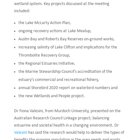
wetland system. Key projects discussed at the meeting
included:
the Lake McLarty Action Plan,
ongoing recovery actions at Lake Mealup,
Austin Bay and Roberts Bay Reserves on-ground works,
increasing salinity of Lake Clifton and implications for the
Thrombolite Recovery Group,
the Regional Estuaries Initiative,
the Marine Stewardship Council’s accreditation of the
estuary’s commercial and recreational fishery,
annual Shorebird 2020 report on waterbird numbers and
the new Wetlands and People project.
Dr Fiona Valesini, from Murdoch University, presented on the
Australian Research Council Linkage project; balancing
estuarine and societal health in a changing environment. Dr
Valesini
has said the research would help to deliver the types of
benefits the growing population in the area needs and wants