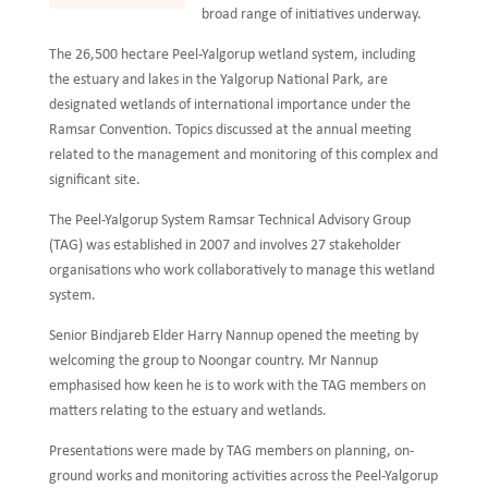
broad range of initiatives underway.
The 26,500 hectare Peel-Yalgorup wetland system, including
the estuary and lakes in the Yalgorup National Park, are
designated wetlands of international importance under the
Ramsar Convention. Topics discussed at the annual meeting
related to the management and monitoring of this complex and
significant site.
The Peel-Yalgorup System Ramsar Technical Advisory Group
(TAG) was established in 2007 and involves 27 stakeholder
organisations who work collaboratively to manage this wetland
system.
Senior Bindjareb Elder Harry Nannup opened the meeting by
welcoming the group to Noongar country. Mr Nannup
emphasised how keen he is to work with the TAG members on
matters relating to the estuary and wetlands.
Presentations were made by TAG members on planning, on-
ground works and monitoring activities across the Peel-Yalgorup