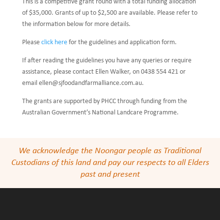
This is a competitive grant round with a total funding allocation
of $35,000. Grants of up to $2,500 are available. Please refer to
the information below for more details.
Please
click here
for the guidelines and application form.
If after reading the guidelines you have any queries or require
assistance, please contact Ellen Walker, on 0438 554 421 or
email ellen@sjfoodandfarmalliance.com.au.
The grants are supported by PHCC through funding from the
Australian Government’s National Landcare Programme.
We acknowledge the Noongar people as Traditional
Custodians of this land and pay our respects to all Elders
past and present