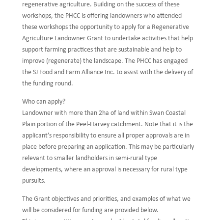
regenerative agriculture. Building on the success of these
workshops, the PHCC is offering landowners who attended
these workshops the opportunity to apply for a Regenerative
Agriculture Landowner Grant to undertake activities that help
support farming practices that are sustainable and help to
improve (regenerate) the landscape. The PHCC has engaged
the SJ Food and Farm Alliance Inc. to assist with the delivery of
the funding round.
Who can apply?
Landowner with more than 2ha of land within Swan Coastal
Plain portion of the Peel-Harvey catchment. Note that it is the
applicant’s responsibility to ensure all proper approvals are in
place before preparing an application. This may be particularly
relevant to smaller landholders in semi-rural type
developments, where an approval is necessary for rural type
pursuits.
The Grant objectives and priorities, and examples of what we
will be considered for funding are provided below.