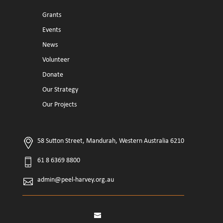
Grants
Events
News
Volunteer
Donate
Our Strategy
Our Projects
58 Sutton Street, Mandurah, Western Australia 6210
61 8 6369 8800
admin@peel-harvey.org.au