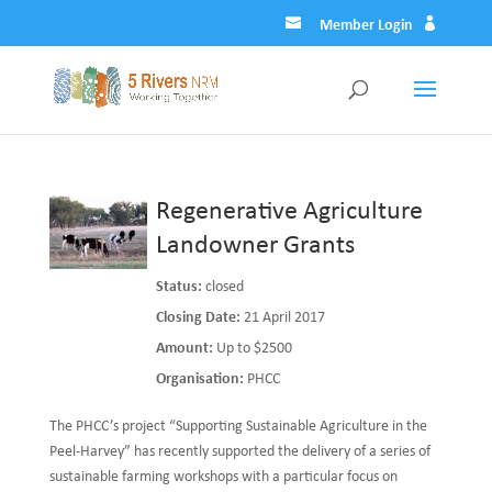
Member Login
Regenerative Agriculture
Landowner Grants
Status:
closed
Closing Date:
21 April 2017
Amount:
Up to $2500
Organisation:
PHCC
The PHCC’s project “Supporting Sustainable Agriculture in the
Peel-Harvey” has recently supported the delivery of a series of
sustainable farming workshops with a particular focus on