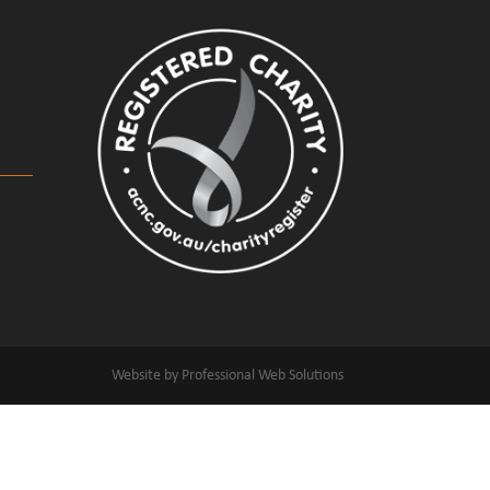
Website by Professional Web Solutions