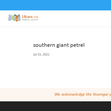
southern giant petrel
Jul 15, 2021
We acknowledge the Noongar peop