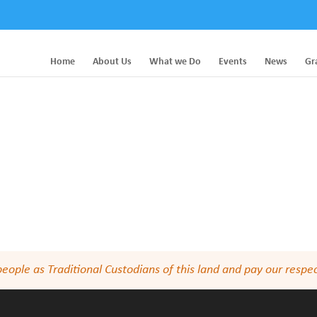
Home
About Us
What we Do
Events
News
Gr
le as Traditional Custodians of this land and pay our respect