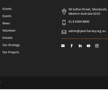
Grants
58 Sutton Street, Mandurah,
Western Australia 6210
Events
61 8 6369 8800
News
Volunteer
admin@peel-harvey.org.au
Donate
Our Strategy
Our Projects
6