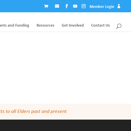
Member Login
ants and Funding
Resources
Get Involved
Contact Us
s to all Elders past and present