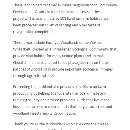
These landholders received Numbat Neighbourhood Community
Environment Grants to fund the material costs of these
projects. This year a massive 108 ha of on-farm habitat has
been protected with 9km of fencing and 5 hectares of
revegetation completed.
These areas include Eucalypt Woodlands of the Western
Wheatbelt, classed as a Threatened Ecological Community, that
provide vital habitat for many unique plants and animals.
Chuditch, numbats and red-tailed phasogales rely on these
patches of woodland to provide important ecological linkages
through agricultural land.
Protecting the bushland also provides benefits to on-farm
productivity by helping to moderate the local climate and
reducing salinity and erosion problems. Birds that live in the
bushland also help to control pests that may attack crops and
woodland insects help with pollination.
Thank you to all the landholders who have done their bit to