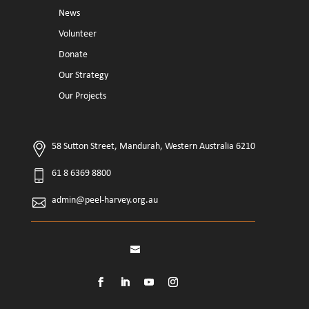
News
Volunteer
Donate
Our Strategy
Our Projects
58 Sutton Street, Mandurah, Western Australia 6210
61 8 6369 8800
admin@peel-harvey.org.au