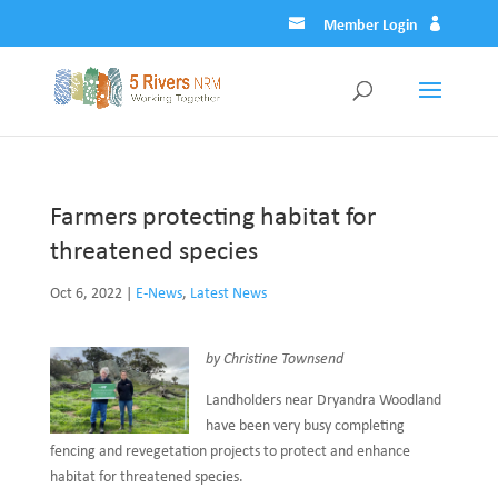
Member Login
Farmers protecting habitat for
threatened species
Oct 6, 2022
|
E-News
,
Latest News
by Christine Townsend
Landholders near Dryandra Woodland
have been very busy completing
fencing and revegetation projects to protect and enhance
habitat for threatened species.