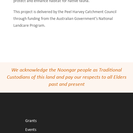
protect and enhance habitat for native fauna.
This project is delivered by the Peel Harvey Catchment Council
through funding from the Australian Government’s National
Landcare Program.
We acknowledge the Noongar people as Traditional
Custodians of this land and pay our respects to all Elders
past and present
Grants
Events