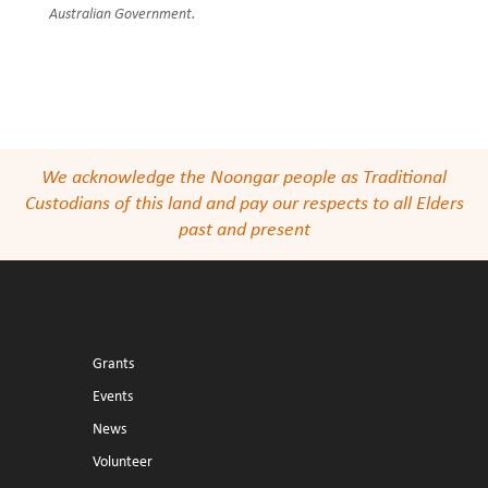
Australian Government.
We acknowledge the Noongar people as Traditional
Custodians of this land and pay our respects to all Elders
past and present
Grants
Events
News
Volunteer