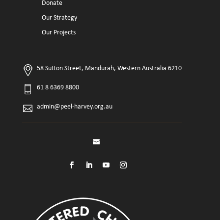
Donate
Our Strategy
Our Projects
58 Sutton Street, Mandurah, Western Australia 6210
61 8 6369 8800
admin@peel-harvey.org.au