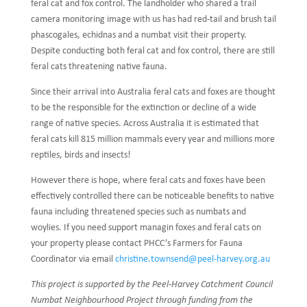
feral cat and fox control. The landholder who shared a trail
camera monitoring image with us has had red-tail and brush tail
phascogales, echidnas and a numbat visit their property.
Despite conducting both feral cat and fox control, there are still
feral cats threatening native fauna.
Since their arrival into Australia feral cats and foxes are thought
to be the responsible for the extinction or decline of a wide
range of native species. Across Australia it is estimated that
feral cats kill 815 million mammals every year and millions more
reptiles, birds and insects!
However there is hope, where feral cats and foxes have been
effectively controlled there can be noticeable benefits to native
fauna including threatened species such as numbats and
woylies. If you need support managin foxes and feral cats on
your property please contact PHCC’s Farmers for Fauna
Coordinator via email
christine.townsend@peel-harvey.org.au
This project is supported by the Peel-Harvey Catchment Council
Numbat Neighbourhood Project through funding from the