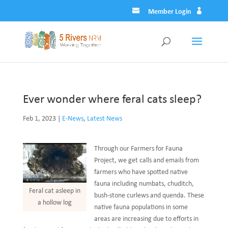
Member Login
Ever wonder where feral cats sleep?
Feb 1, 2023
|
E-News
,
Latest News
Through our Farmers for Fauna
Project, we get calls and emails from
farmers who have spotted native
fauna including numbats, chuditch,
Feral cat asleep in
bush-stone curlews and quenda. These
a hollow log
native fauna populations in some
areas are increasing due to efforts in