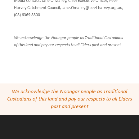
Media Contact: Jane O’Malley, Chief Executive Officer, Peel-
Harvey Catchment Council, Jane.Omalley@peel-harvey.org.au,
(08) 6369 8800
We acknowledge the Noongar people as Traditional Custodians
of this land and pay our respects to all Elders past and present
We acknowledge the Noongar people as Traditional
Custodians of this land and pay our respects to all Elders
past and present