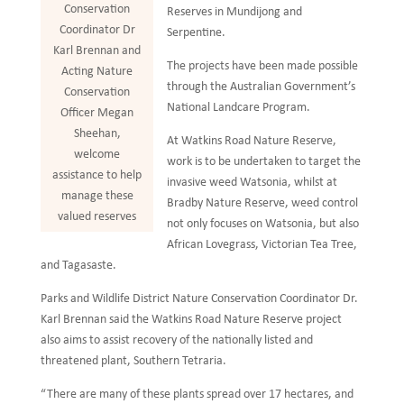
Conservation
Reserves in Mundijong and
Coordinator Dr
Serpentine.
Karl Brennan and
The projects have been made possible
Acting Nature
through the Australian Government’s
Conservation
National Landcare Program.
Officer Megan
Sheehan,
At Watkins Road Nature Reserve,
welcome
work is to be undertaken to target the
assistance to help
invasive weed Watsonia, whilst at
manage these
Bradby Nature Reserve, weed control
valued reserves
not only focuses on Watsonia, but also
African Lovegrass, Victorian Tea Tree,
and Tagasaste.
Parks and Wildlife District Nature Conservation Coordinator Dr.
Karl Brennan said the Watkins Road Nature Reserve project
also aims to assist recovery of the nationally listed and
threatened plant, Southern Tetraria.
“There are many of these plants spread over 17 hectares, and