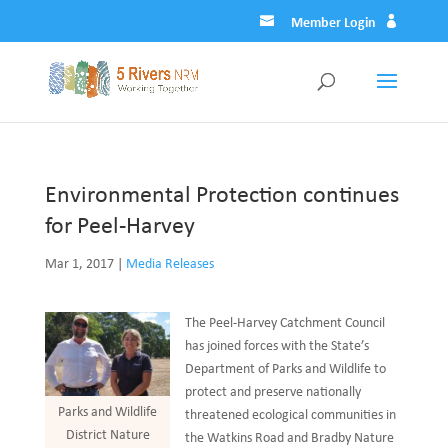
Member Login
Environmental Protection continues
for Peel-Harvey
Mar 1, 2017
|
Media Releases
The Peel-Harvey Catchment Council
has joined forces with the State’s
Department of Parks and Wildlife to
protect and preserve nationally
Parks and Wildlife
threatened ecological communities in
District Nature
the Watkins Road and Bradby Nature