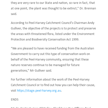
they are very rare to our State and nation, so rare in fact, that
at one point, the plant was thought to be extinct,” Dr. Brennan
said.
According to Peel-Harvey Catchment Council’s Chairman Andy
Gulliver, the objective of the projects is to protect and preserve
the areas with threatened flora, listed under the Environment
Protection and Biodiversity Conservation Act 1999.
“We are pleased to have received funding from the Australian
Government to carry out this type of conservation work on
behalf of the Peel-Harvey community, ensuring that these
nature reserves continue to be managed for future
generations,” Mr Gulliver said.
For further information about the work of the Peel-Harvey
Catchment Council or to find out how you can help their cause,
visit
https://stage.peel-harvey.org.au
.
ENDS