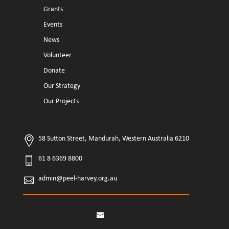
Grants
Events
News
Volunteer
Donate
Our Strategy
Our Projects
58 Sutton Street, Mandurah, Western Australia 6210
61 8 6369 8800
admin@peel-harvey.org.au