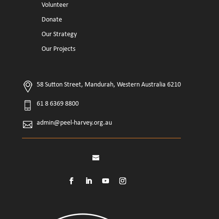
Volunteer
Donate
Our Strategy
Our Projects
58 Sutton Street, Mandurah, Western Australia 6210
61 8 6369 8800
admin@peel-harvey.org.au