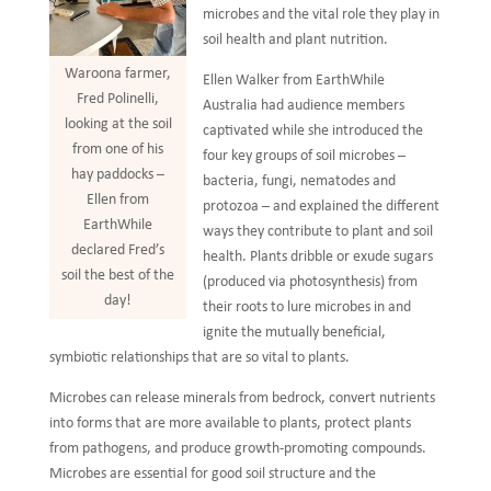
microbes and the vital role they play in
soil health and plant nutrition.
Waroona farmer,
Ellen Walker from EarthWhile
Fred Polinelli,
Australia had audience members
looking at the soil
captivated while she introduced the
from one of his
four key groups of soil microbes –
hay paddocks –
bacteria, fungi, nematodes and
Ellen from
protozoa – and explained the different
EarthWhile
ways they contribute to plant and soil
declared Fred’s
health. Plants dribble or exude sugars
soil the best of the
(produced via photosynthesis) from
day!
their roots to lure microbes in and
ignite the mutually beneficial,
symbiotic relationships that are so vital to plants.
Microbes can release minerals from bedrock, convert nutrients
into forms that are more available to plants, protect plants
from pathogens, and produce growth-promoting compounds.
Microbes are essential for good soil structure and the