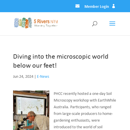
Member Login
Diving into the microscopic world
below our feet!
Jun 24, 2024
|
E-News
PHCC recently hosted a one-day Soil
Microscopy workshop with EarthWhile
Australia. Participants, who ranged
from large-scale producers to home-
gardening enthusiasts, were
introduced to the world of soil