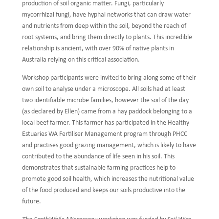
production of soil organic matter. Fungi, particularly
mycorrhizal fungi, have hyphal networks that can draw water
and nutrients from deep within the soil, beyond the reach of
root systems, and bring them directly to plants. This incredible
relationship is ancient, with over 90% of native plants in
Australia relying on this critical association.
Workshop participants were invited to bring along some of their
own soil to analyse under a microscope. All soils had at least
two identifiable microbe families, however the soil of the day
(as declared by Ellen) came from a hay paddock belonging to a
local beef farmer. This farmer has participated in the Healthy
Estuaries WA Fertiliser Management program through PHCC
and practises good grazing management, which is likely to have
contributed to the abundance of life seen in his soil. This
demonstrates that sustainable farming practices help to
promote good soil health, which increases the nutritional value
of the food produced and keeps our soils productive into the
future.