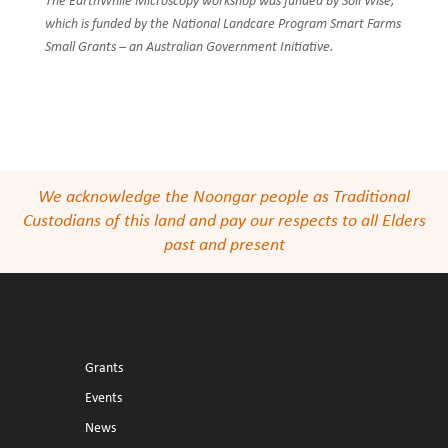
The EarthWhile Microscopy workshop was funded by Soil Wise,
which is funded by the National Landcare Program Smart Farms
Small Grants – an Australian Government Initiative.
We acknowledge the Noongar people as Traditional
Custodians of this land and pay our respects to all Elders
past and present
Grants
Events
News