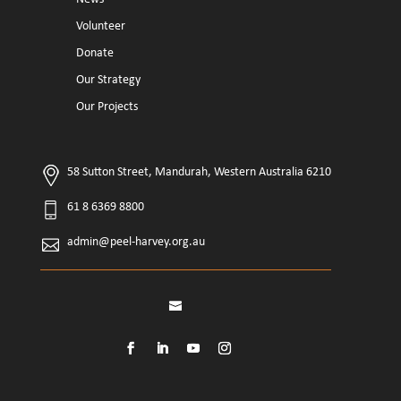
Volunteer
Donate
Our Strategy
Our Projects
58 Sutton Street, Mandurah, Western Australia 6210
61 8 6369 8800
admin@peel-harvey.org.au