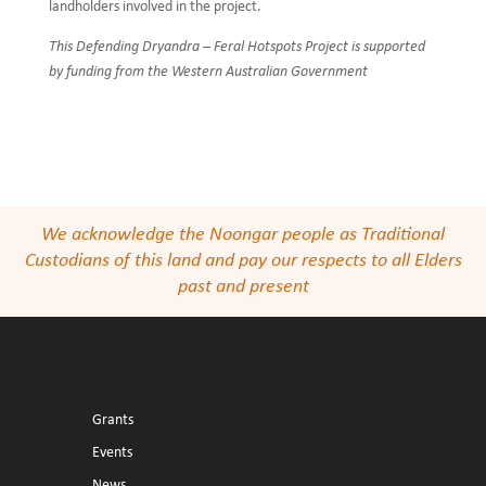
landholders involved in the project.
This Defending Dryandra – Feral Hotspots Project is supported
by funding from the Western Australian Government
We acknowledge the Noongar people as Traditional
Custodians of this land and pay our respects to all Elders
past and present
Grants
Events
News