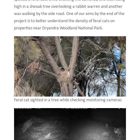
high in a sheoak tree overlooking a rabbit warren and another
was walking by the side road. One of our aims by the end of the
project is to better understand the density of feral cats on
properties near Dryandra Woodland National Park.
Feral cat sighted in a tree while checking monitoring cameras