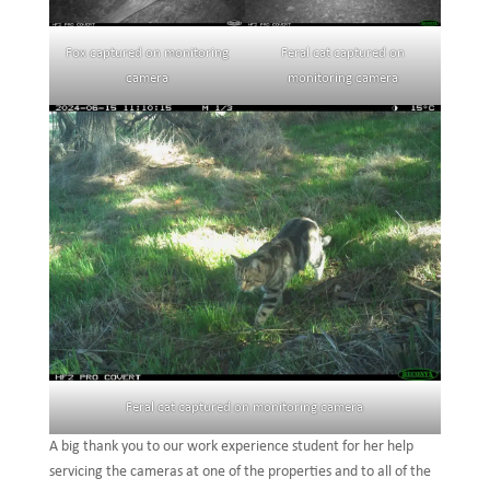
Fox captured on monitoring
Feral cat captured on
camera
monitoring camera
Feral cat captured on monitoring camera
A big thank you to our work experience student for her help
servicing the cameras at one of the properties and to all of the