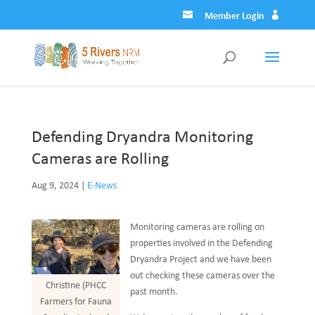
Member Login
Defending Dryandra Monitoring
Cameras are Rolling
Aug 9, 2024
|
E-News
Monitoring cameras are rolling on
properties involved in the Defending
Dryandra Project and we have been
out checking these cameras over the
Christine (PHCC
past month.
Farmers for Fauna