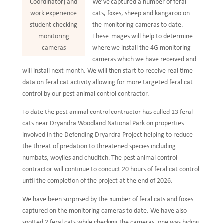
We’ve captured a number of feral
Coordinator) and
cats, foxes, sheep and kangaroo on
work experience
the monitoring cameras to date.
student checking
These images will help to determine
monitoring
where we install the 4G monitoring
cameras
cameras which we have received and
will install next month. We will then start to receive real time
data on feral cat activity allowing for more targeted feral cat
control by our pest animal control contractor.
To date the pest animal control contractor has culled 13 feral
cats near Dryandra Woodland National Park on properties
involved in the Defending Dryandra Project helping to reduce
the threat of predation to threatened species including
numbats, woylies and chuditch. The pest animal control
contractor will continue to conduct 20 hours of feral cat control
until the completion of the project at the end of 2026.
We have been surprised by the number of feral cats and foxes
captured on the monitoring cameras to date. We have also
spotted 2 feral cats while checking the cameras, one was hiding