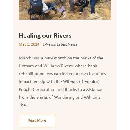
Healing our Rivers
May 1, 2024
|
E-News
,
Latest News
March was a busy month on the banks of the
Hotham and Williams Rivers, where bank
rehabilitation was carried out at two locations,
in partnership with the Wilman (Dryandra)
People Corporation and thanks to assistance
from the Shires of Wandering and Williams.
The...
Read More