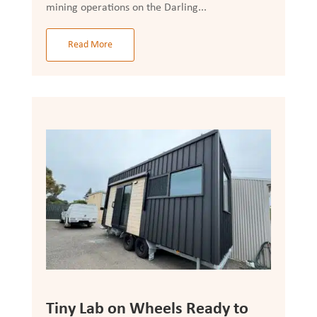
mining operations on the Darling...
Read More
Tiny Lab on Wheels Ready to