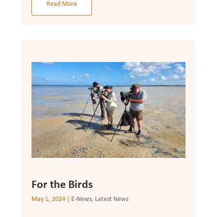
Read More
For the Birds
May 1, 2024
|
E-News
,
Latest News