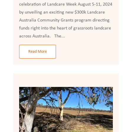
celebration of Landcare Week August 5-11, 2024
by unveiling an exciting new $300k Landcare
Australia Community Grants program directing
funds right into the heart of grassroots landcare
across Australia. The...
Read More