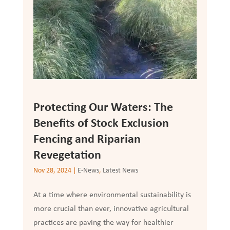
Protecting Our Waters: The
Benefits of Stock Exclusion
Fencing and Riparian
Revegetation
Nov 28, 2024
|
E-News
,
Latest News
At a time where environmental sustainability is
more crucial than ever, innovative agricultural
practices are paving the way for healthier