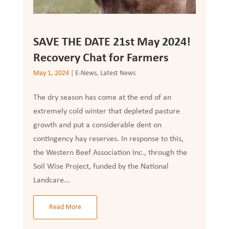
SAVE THE DATE 21st May 2024!
Recovery Chat for Farmers
May 1, 2024
|
E-News
,
Latest News
The dry season has come at the end of an
extremely cold winter that depleted pasture
growth and put a considerable dent on
contingency hay reserves. In response to this,
the Western Beef Association Inc., through the
Soil Wise Project, funded by the National
Landcare...
Read More