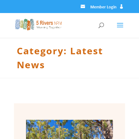
Member Login
Category:
Latest
News