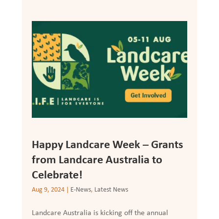
Happy Landcare Week – Grants
from Landcare Australia to
Celebrate!
Aug 9, 2024
|
E-News
,
Latest News
Landcare Australia is kicking off the annual