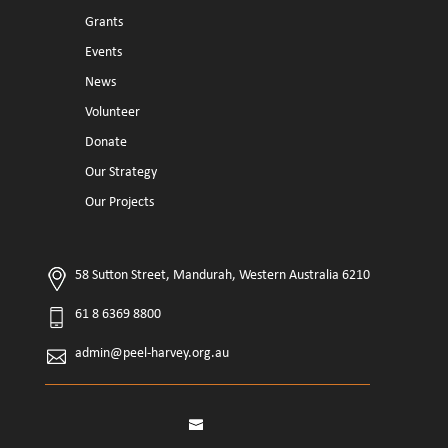
Grants
Events
News
Volunteer
Donate
Our Strategy
Our Projects
58 Sutton Street, Mandurah, Western Australia 6210
61 8 6369 8800
admin@peel-harvey.org.au