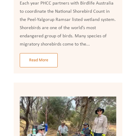
Each year PHCC partners with Birdlife Australia
to coordinate the National Shorebird Count in
the Peel-Yalgorup Ramsar listed wetland system.
Shorebirds are one of the world’s most
endangered group of birds. Many species of
migratory shorebirds come to the...
Read More