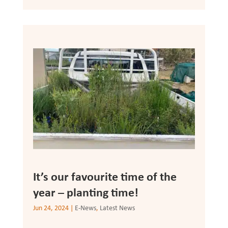
It’s our favourite time of the
year – planting time!
Jun 24, 2024
|
E-News
,
Latest News