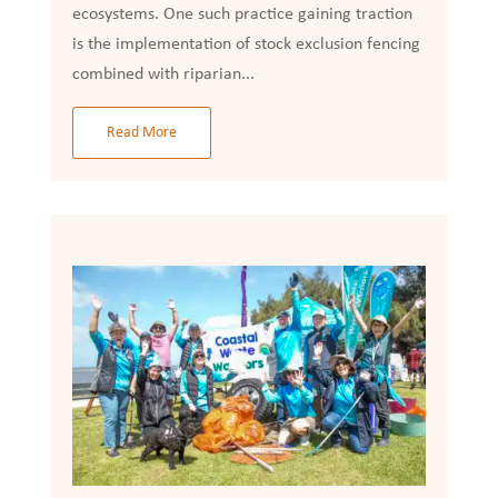
ecosystems. One such practice gaining traction
is the implementation of stock exclusion fencing
combined with riparian...
Read More