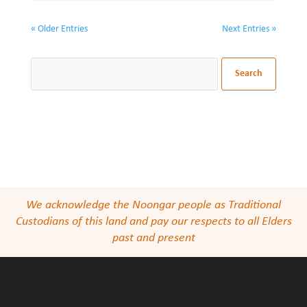
« Older Entries
Next Entries »
We acknowledge the Noongar people as Traditional
Custodians of this land and pay our respects to all Elders
past and present