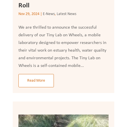
Roll
Nov 29, 2024
|
E-News
,
Latest News
We are thrilled to announce the successful
delivery of our Tiny Lab on Wheels, a mobile
laboratory designed to empower researchers in
their vital work on estuary health, water quality
and environmental projects. The Tiny Lab on
Wheels is a self-contained mobile...
Read More