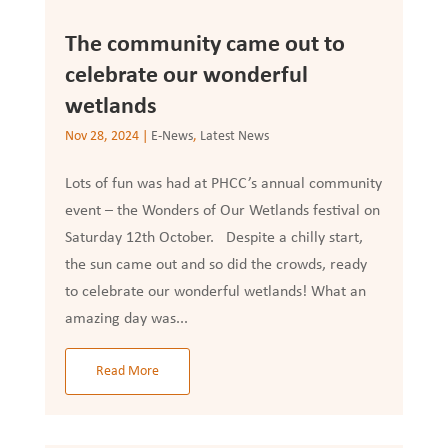
The community came out to
celebrate our wonderful
wetlands
Nov 28, 2024
|
E-News
,
Latest News
Lots of fun was had at PHCC’s annual community
event – the Wonders of Our Wetlands festival on
Saturday 12th October. Despite a chilly start,
the sun came out and so did the crowds, ready
to celebrate our wonderful wetlands! What an
amazing day was...
Read More