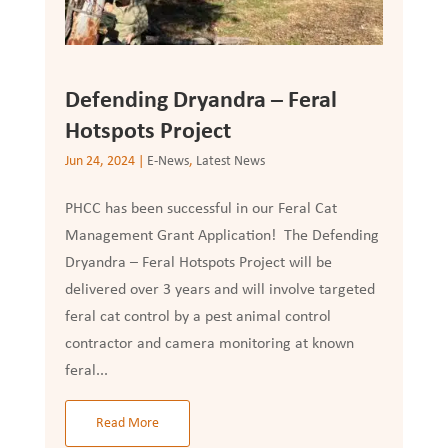
Defending Dryandra – Feral
Hotspots Project
Jun 24, 2024
|
E-News
,
Latest News
PHCC has been successful in our Feral Cat
Management Grant Application! The Defending
Dryandra – Feral Hotspots Project will be
delivered over 3 years and will involve targeted
feral cat control by a pest animal control
contractor and camera monitoring at known
feral...
Read More