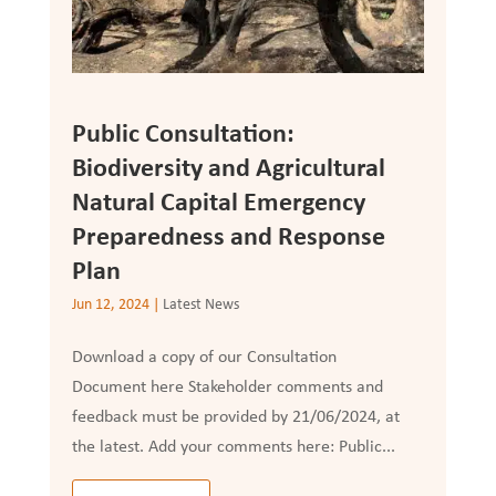
Public Consultation:
Biodiversity and Agricultural
Natural Capital Emergency
Preparedness and Response
Plan
Jun 12, 2024
|
Latest News
Download a copy of our Consultation
Document here Stakeholder comments and
feedback must be provided by 21/06/2024, at
the latest. Add your comments here: Public...