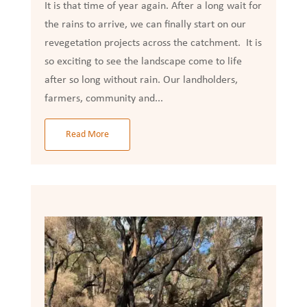
It is that time of year again. After a long wait for
the rains to arrive, we can finally start on our
revegetation projects across the catchment. It is
so exciting to see the landscape come to life
after so long without rain. Our landholders,
farmers, community and...
Read More