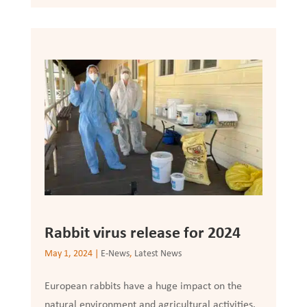
Rabbit virus release for 2024
May 1, 2024
|
E-News
,
Latest News
European rabbits have a huge impact on the
natural environment and agricultural activities.