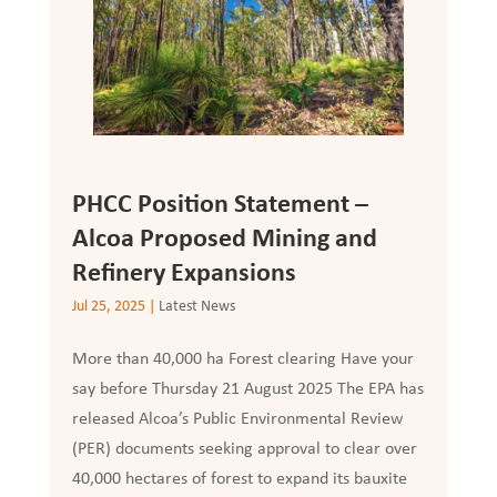
PHCC Position Statement –
Alcoa Proposed Mining and
Refinery Expansions
Jul 25, 2025
|
Latest News
More than 40,000 ha Forest clearing Have your
say before Thursday 21 August 2025 The EPA has
released Alcoa’s Public Environmental Review
(PER) documents seeking approval to clear over
40,000 hectares of forest to expand its bauxite