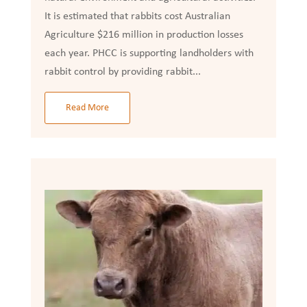
It is estimated that rabbits cost Australian
Agriculture $216 million in production losses
each year. PHCC is supporting landholders with
rabbit control by providing rabbit...
Read More