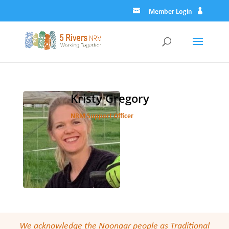
Member Login
Kristy Gregory
NRM Support Officer
We acknowledge the Noongar people as Traditional