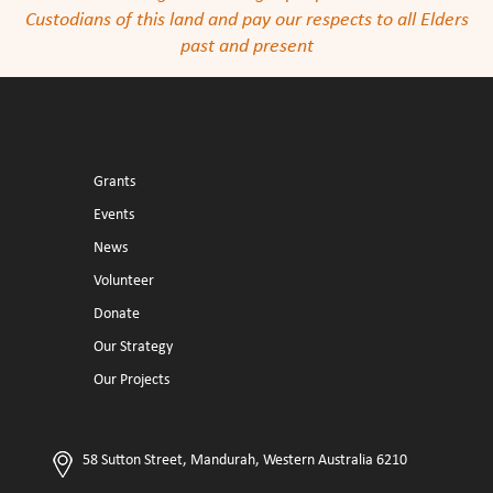
Custodians of this land and pay our respects to all Elders
past and present
Grants
Events
News
Volunteer
Donate
Our Strategy
Our Projects
58 Sutton Street, Mandurah, Western Australia 6210