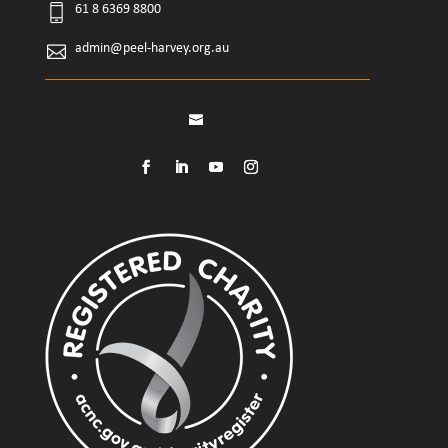
61 8 6369 8800
admin@peel-harvey.org.au