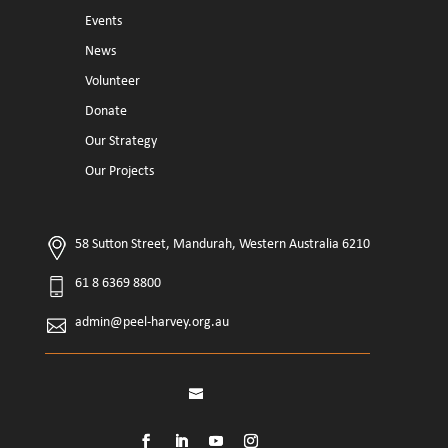
Events
News
Volunteer
Donate
Our Strategy
Our Projects
58 Sutton Street, Mandurah, Western Australia 6210
61 8 6369 8800
admin@peel-harvey.org.au