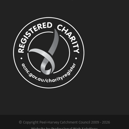
© Copyright Peel-Harvey Catchment Council 2009 - 2026