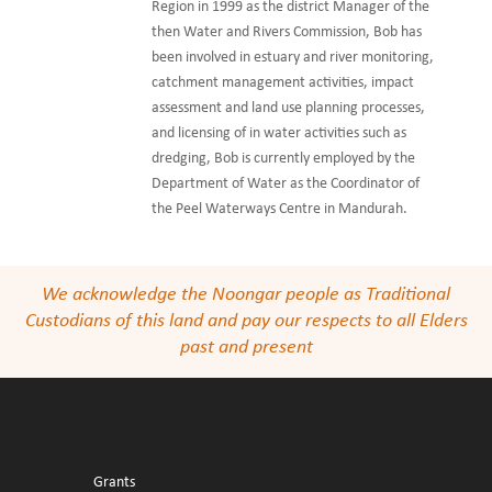
Region in 1999 as the district Manager of the
then Water and Rivers Commission, Bob has
been involved in estuary and river monitoring,
catchment management activities, impact
assessment and land use planning processes,
and licensing of in water activities such as
dredging, Bob is currently employed by the
Department of Water as the Coordinator of
the Peel Waterways Centre in Mandurah.
We acknowledge the Noongar people as Traditional
Custodians of this land and pay our respects to all Elders
past and present
Grants