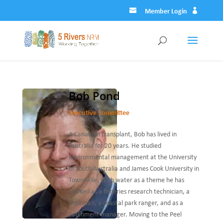
Member Login
Bob Pond
Executive Committee
A Canadian transplant, Bob has lived in
Australia for 20 years. He studied
environmental management at the University
of South Australia and James Cook University in
Townsville. With water as a theme he has
worked as a fisheries research technician, a
pool man, a coastal park ranger, and as a
catchment manager. Moving to the Peel