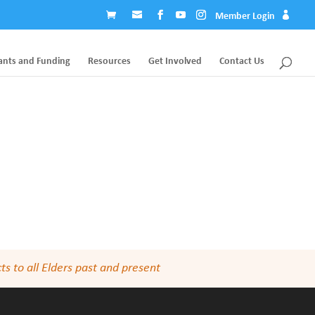
Member Login
ants and Funding
Resources
Get Involved
Contact Us
s to all Elders past and present