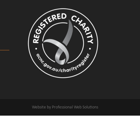
Website by Professional Web Solutions