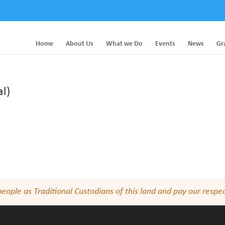
Home
About Us
What we Do
Events
News
Gr
l)
le as Traditional Custodians of this land and pay our respect