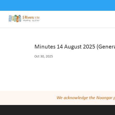
Minutes 14 August 2025 (Genera
Oct 30, 2025
We acknowledge the Noongar peop