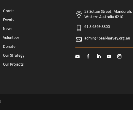
Grants
58 Sutton Street, Mandurah,
Western Australia 6210
Events
61 8 6369 8800
News
Volunteer
admin@peel-harvey.org.au
Donate
Our Strategy
Our Projects
6