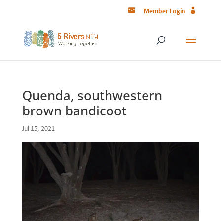
Member Login
Quenda, southwestern
brown bandicoot
Jul 15, 2021