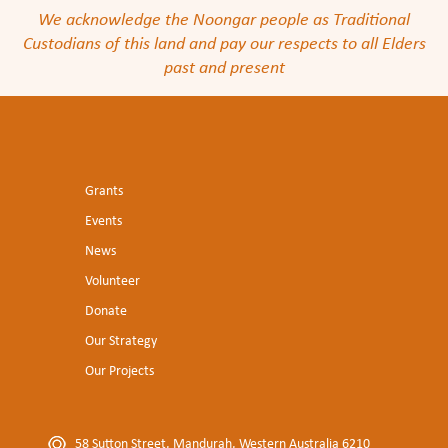
We acknowledge the Noongar people as Traditional
Custodians of this land and pay our respects to all Elders
past and present
Grants
Events
News
Volunteer
Donate
Our Strategy
Our Projects
58 Sutton Street, Mandurah, Western Australia 6210