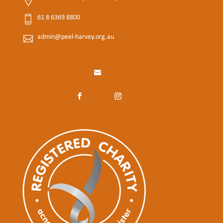
61 8 6369 8800
admin@peel-harvey.org.au