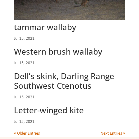
tammar wallaby
Jul 15, 2021
Western brush wallaby
Jul 15, 2021
Dell’s skink, Darling Range
Southwest Ctenotus
Jul 15, 2021
Letter-winged kite
Jul 15, 2021
« Older Entries
Next Entries »