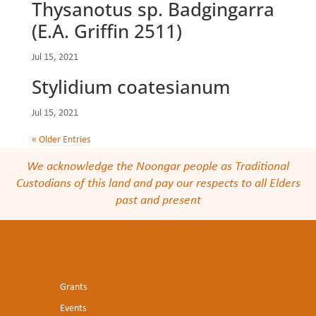
Thysanotus sp. Badgingarra
(E.A. Griffin 2511)
Jul 15, 2021
Stylidium coatesianum
Jul 15, 2021
« Older Entries
We acknowledge the Noongar people as Traditional
Custodians of this land and pay our respects to all Elders
past and present
Grants
Events