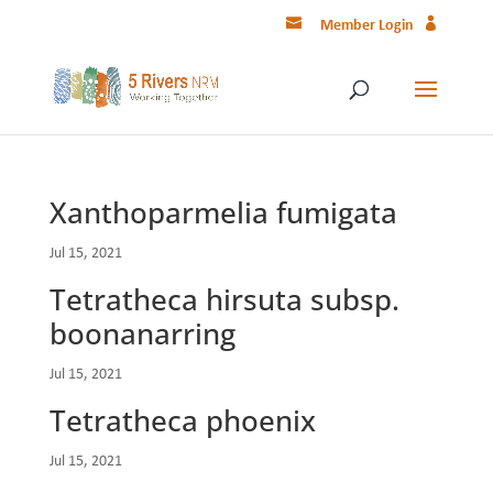
Member Login
Xanthoparmelia fumigata
Jul 15, 2021
Tetratheca hirsuta subsp.
boonanarring
Jul 15, 2021
Tetratheca phoenix
Jul 15, 2021