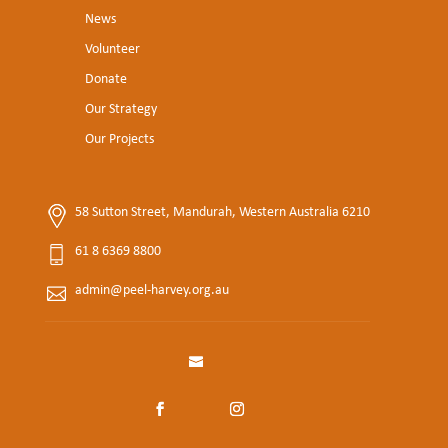
News
Volunteer
Donate
Our Strategy
Our Projects
58 Sutton Street, Mandurah, Western Australia 6210
61 8 6369 8800
admin@peel-harvey.org.au