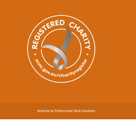
Website by Professional Web Solutions