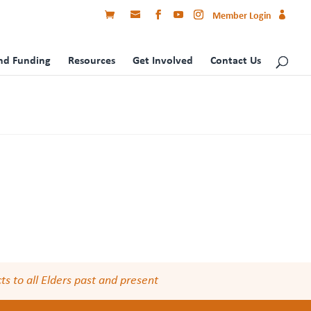
Member Login
nd Funding
Resources
Get Involved
Contact Us
s to all Elders past and present