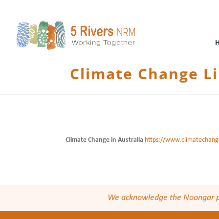
Climate Change L
Climate Change in Australia
https://www.climatechange
We acknowledge the Noongar peop