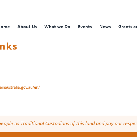
Home
About Us
What we Do
Events
News
Grants a
inks
inaustralia.gov.au/en/
le as Traditional Custodians of this land and pay our respect