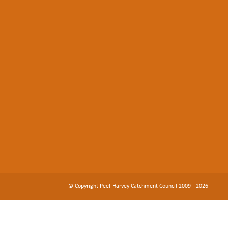
© Copyright Peel-Harvey Catchment Council 2009 - 2026