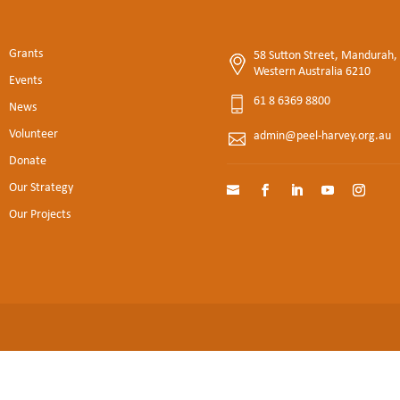
Grants
58 Sutton Street, Mandurah,
Western Australia 6210
Events
61 8 6369 8800
News
Volunteer
admin@peel-harvey.org.au
Donate
Our Strategy
Our Projects