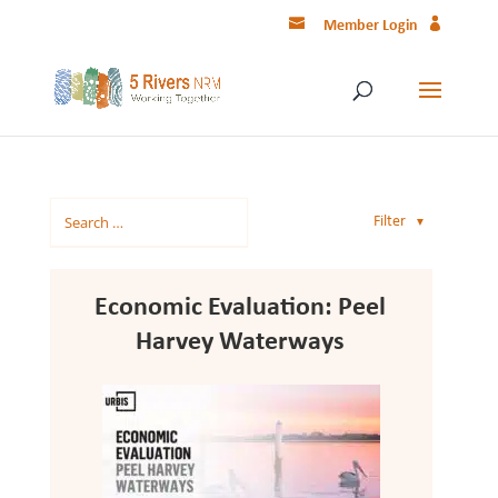
Member Login
Filter
▼
Economic Evaluation: Peel
Harvey Waterways