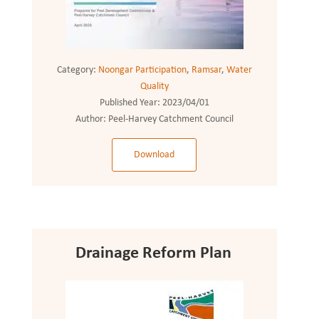
Category:
Noongar Participation
,
Ramsar
,
Water
Quality
Published Year:
2023/04/01
Author:
Peel-Harvey Catchment Council
Download
Drainage Reform Plan