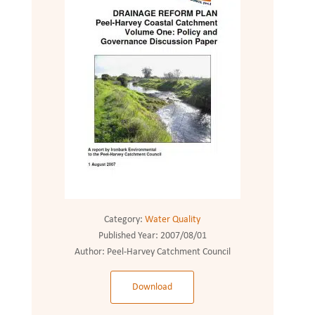
Category:
Water Quality
Published Year:
2007/08/01
Author:
Peel-Harvey Catchment Council
Download