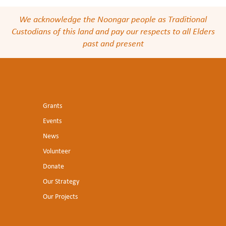
We acknowledge the Noongar people as Traditional
Custodians of this land and pay our respects to all Elders
past and present
Grants
Events
News
Volunteer
Donate
Our Strategy
Our Projects