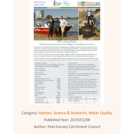
Category:
Ramsar
,
Science & Research
,
Water Quality
Published Year:
2019/01/08
Author:
Peel-Harvey Catchment Council