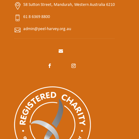
58 Sutton Street, Mandurah, Western Australia 6210
61 8 6369 8800
admin@peel-harvey.org.au