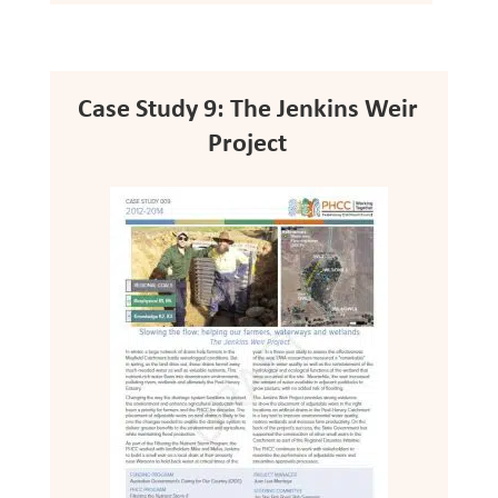
Case Study 9: The Jenkins Weir
Project