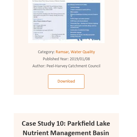
Category:
Ramsar
,
Water Quality
Published Year:
2019/01/08
Author:
Peel-Harvey Catchment Council
Download
Case Study 10: Parkfield Lake
Nutrient Management Basin