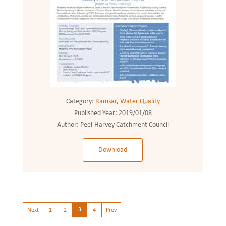
Category:
Ramsar
,
Water Quality
Published Year:
2019/01/08
Author:
Peel-Harvey Catchment Council
Download
3
Next
1
2
4
Prev