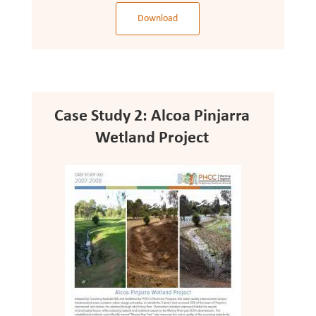
Download
Case Study 2: Alcoa Pinjarra
Wetland Project