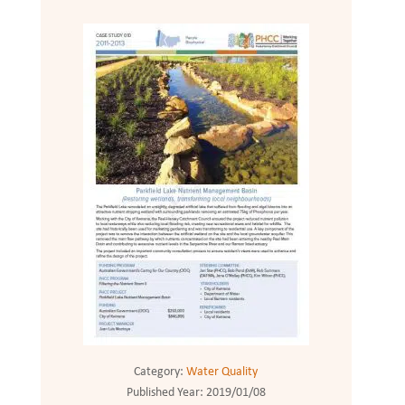
Category:
Water Quality
Published Year:
2019/01/08