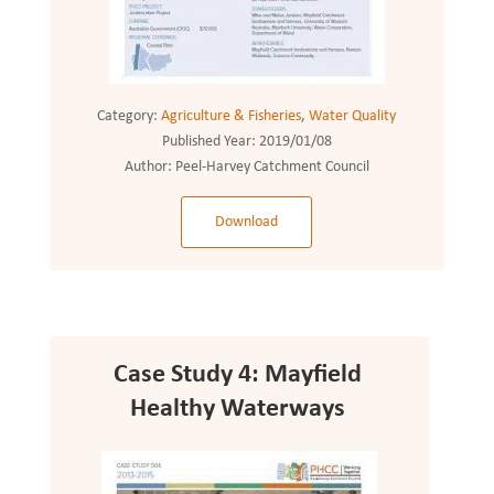
Category:
Agriculture & Fisheries
,
Water Quality
Published Year:
2019/01/08
Author:
Peel-Harvey Catchment Council
Download
Case Study 4: Mayfield
Healthy Waterways