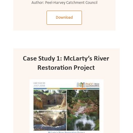
Author:
Peel-Harvey Catchment Council
Download
Case Study 1: McLarty’s River
Restoration Project