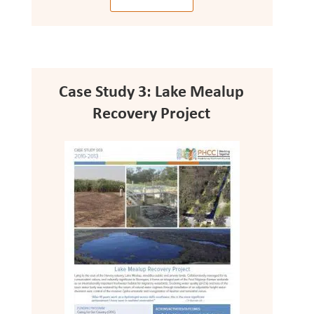
Case Study 3: Lake Mealup
Recovery Project