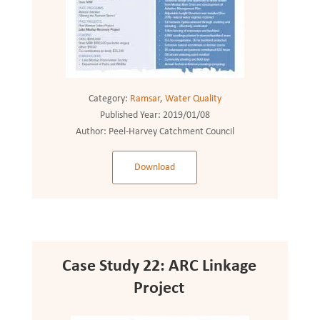
Category:
Ramsar
,
Water Quality
Published Year:
2019/01/08
Author:
Peel-Harvey Catchment Council
Download
Case Study 22: ARC Linkage
Project