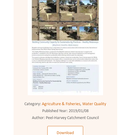
Category:
Agriculture & Fisheries
,
Water Quality
Published Year:
2019/01/08
Author:
Peel-Harvey Catchment Council
Download