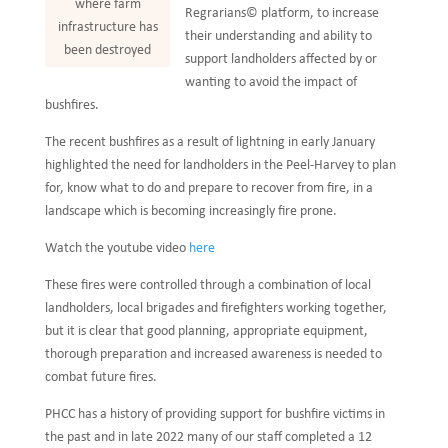
where farm
Regrarians© platform, to increase
infrastructure has
their understanding and ability to
been destroyed
support landholders affected by or
wanting to avoid the impact of
bushfires.
The recent bushfires as a result of lightning in early January
highlighted the need for landholders in the Peel-Harvey to plan
for, know what to do and prepare to recover from fire, in a
landscape which is becoming increasingly fire prone.
Watch the youtube video
here
These fires were controlled through a combination of local
landholders, local brigades and firefighters working together,
but it is clear that good planning, appropriate equipment,
thorough preparation and increased awareness is needed to
combat future fires.
PHCC has a history of providing support for bushfire victims in
the past and in late 2022 many of our staff completed a 12