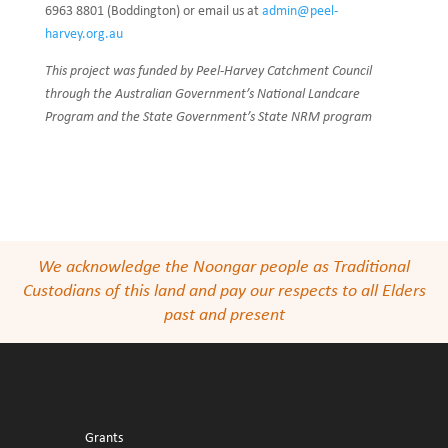
6963 8801 (Boddington) or email us at
admin@peel-
harvey.org.au
This project was funded by Peel-Harvey Catchment Council
through the Australian Government’s National Landcare
Program and the State Government’s State NRM program
We acknowledge the Noongar people as Traditional
Custodians of this land and pay our respects to all Elders
past and present
Grants