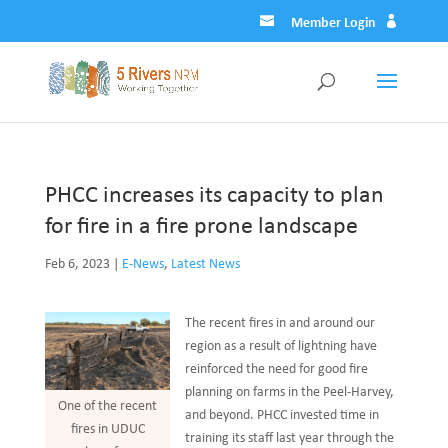
Member Login
PHCC increases its capacity to plan
for fire in a fire prone landscape
Feb 6, 2023
|
E-News
,
Latest News
The recent fires in and around our
region as a result of lightning have
reinforced the need for good fire
planning on farms in the Peel-Harvey,
One of the recent
and beyond. PHCC invested time in
fires in UDUC
training its staff last year through the