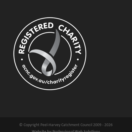
© Copyright Peel-Harvey Catchment Council 2009 - 2026
Website by Professional Web Solutions