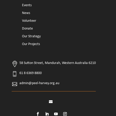
Events
News
Volunteer
Donate
Our Strategy
Our Projects
58 Sutton Street, Mandurah, Western Australia 6210
61 8 6369 8800
admin@peel-harvey.org.au