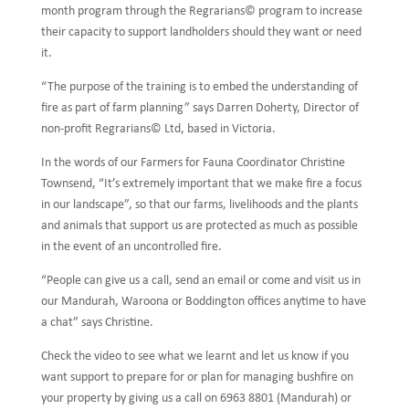
month program through the Regrarians© program to increase
their capacity to support landholders should they want or need
it.
“The purpose of the training is to embed the understanding of
fire as part of farm planning” says Darren Doherty, Director of
non-profit Regrarians© Ltd, based in Victoria.
In the words of our Farmers for Fauna Coordinator Christine
Townsend, “It’s extremely important that we make fire a focus
in our landscape”, so that our farms, livelihoods and the plants
and animals that support us are protected as much as possible
in the event of an uncontrolled fire.
“People can give us a call, send an email or come and visit us in
our Mandurah, Waroona or Boddington offices anytime to have
a chat” says Christine.
Check the video to see what we learnt and let us know if you
want support to prepare for or plan for managing bushfire on
your property by giving us a call on 6963 8801 (Mandurah) or