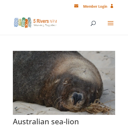
Member Login
Australian sea-lion