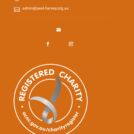
admin@peel-harvey.org.au