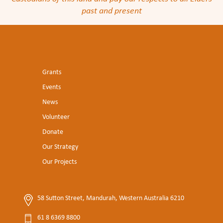
past and present
Grants
Events
News
Volunteer
Donate
Our Strategy
Our Projects
58 Sutton Street, Mandurah, Western Australia 6210
61 8 6369 8800