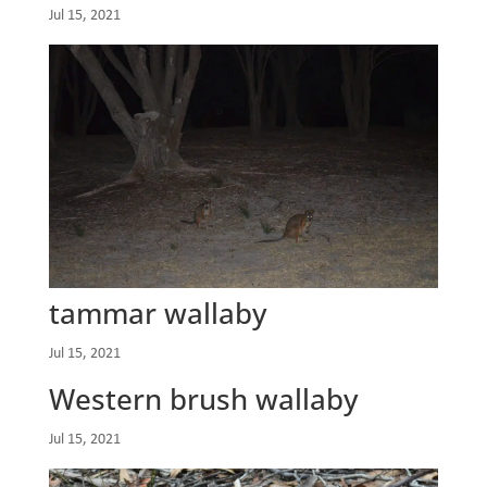
Jul 15, 2021
tammar wallaby
Jul 15, 2021
Western brush wallaby
Jul 15, 2021