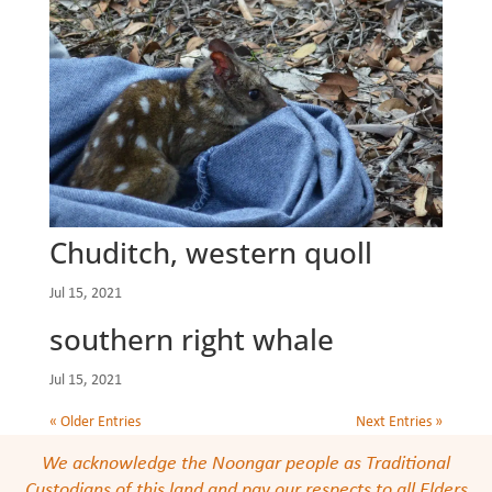
Chuditch, western quoll
Jul 15, 2021
southern right whale
Jul 15, 2021
« Older Entries
Next Entries »
We acknowledge the Noongar people as Traditional
Custodians of this land and pay our respects to all Elders