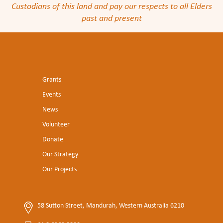
Custodians of this land and pay our respects to all Elders
past and present
Grants
Events
News
Volunteer
Donate
Our Strategy
Our Projects
58 Sutton Street, Mandurah, Western Australia 6210