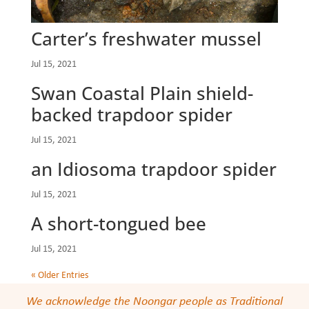
Carter’s freshwater mussel
Jul 15, 2021
Swan Coastal Plain shield-
backed trapdoor spider
Jul 15, 2021
an Idiosoma trapdoor spider
Jul 15, 2021
A short-tongued bee
Jul 15, 2021
« Older Entries
We acknowledge the Noongar people as Traditional