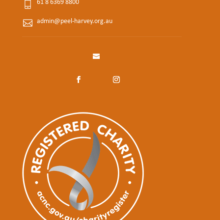
61 8 6369 8800
admin@peel-harvey.org.au