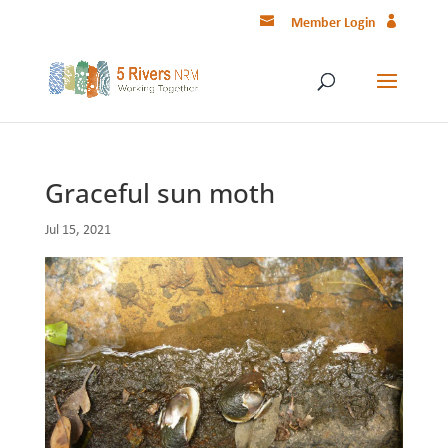
Member Login
Graceful sun moth
Jul 15, 2021