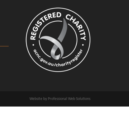
Website by Professional Web Solutions