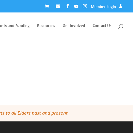
Member Login
ants and Funding
Resources
Get Involved
Contact Us
s to all Elders past and present