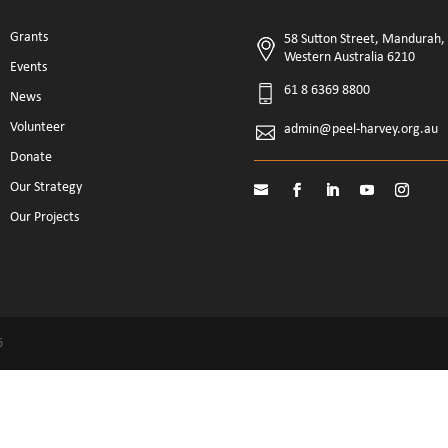
Grants
58 Sutton Street, Mandurah,
Western Australia 6210
Events
61 8 6369 8800
News
Volunteer
admin@peel-harvey.org.au
Donate
Our Strategy
Our Projects
6