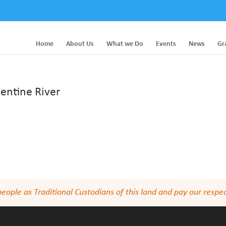
Home
About Us
What we Do
Events
News
Gr
entine River
le as Traditional Custodians of this land and pay our respect