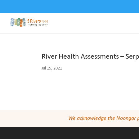
River Health Assessments – Serp
Jul 15, 2021
We acknowledge the Noongar peop