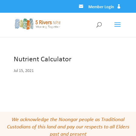
Member Login
Nutrient Calculator
Jul 15, 2021
We acknowledge the Noongar people as Traditional
Custodians of this land and pay our respects to all Elders
past and present