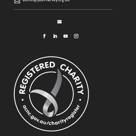
admin@peel-harvey.org.au