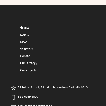
Grants
Events
News
Volunteer
Donate
Our Strategy
Our Projects
58 Sutton Street, Mandurah, Western Australia 6210
61 8 6369 8800