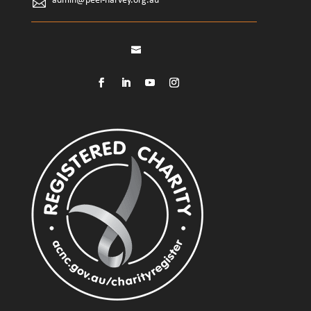
admin@peel-harvey.org.au