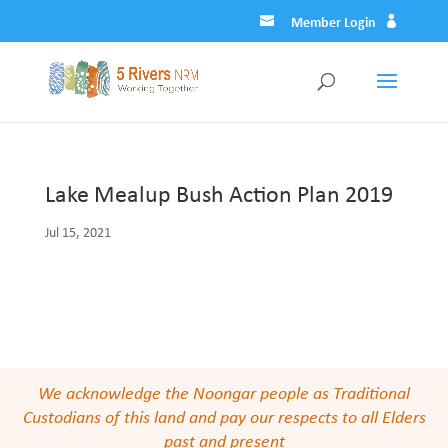
Member Login
Lake Mealup Bush Action Plan 2019
Jul 15, 2021
We acknowledge the Noongar people as Traditional
Custodians of this land and pay our respects to all Elders
past and present