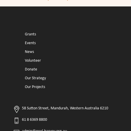
Grants
Events
News
Volunteer
Donate
Our Strategy
Our Projects
58 Sutton Street, Mandurah, Western Australia 6210
61 8 6369 8800