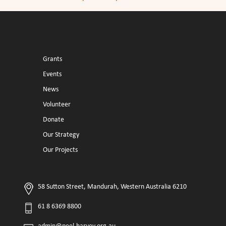
Grants
Events
News
Volunteer
Donate
Our Strategy
Our Projects
58 Sutton Street, Mandurah, Western Australia 6210
61 8 6369 8800