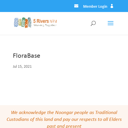
Member Login
FloraBase
Jul 15, 2021
We acknowledge the Noongar people as Traditional
Custodians of this land and pay our respects to all Elders
past and present