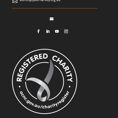
admin@peel-harvey.org.au