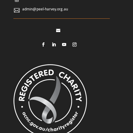
admin@peel-harvey.org.au