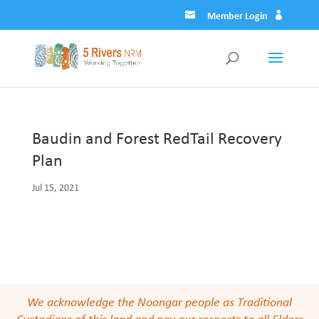
Member Login
Baudin and Forest RedTail Recovery
Plan
Jul 15, 2021
We acknowledge the Noongar people as Traditional