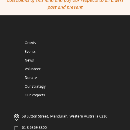
Custodians of this land and pay our respects to all Elders
past and present
Grants
Events
News
Volunteer
Donate
Our Strategy
Our Projects
58 Sutton Street, Mandurah, Western Australia 6210
61 8 6369 8800