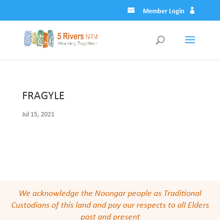
Member Login
FRAGYLE
Jul 15, 2021
We acknowledge the Noongar people as Traditional
Custodians of this land and pay our respects to all Elders
past and present