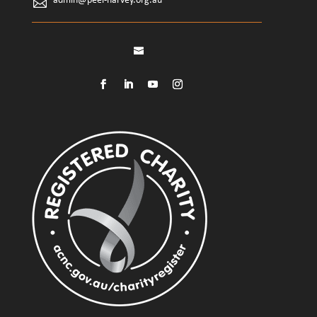
admin@peel-harvey.org.au