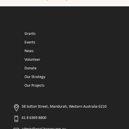
Grants
Events
News
Volunteer
Donate
Our Strategy
Our Projects
58 Sutton Street, Mandurah, Western Australia 6210
61 8 6369 8800