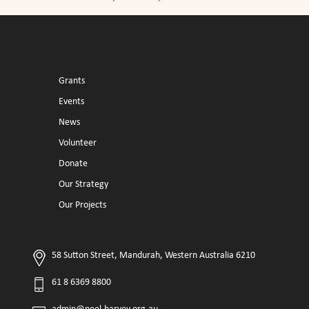
Grants
Events
News
Volunteer
Donate
Our Strategy
Our Projects
58 Sutton Street, Mandurah, Western Australia 6210
61 8 6369 8800