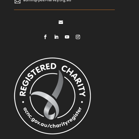
admin@peel-harvey.org.au