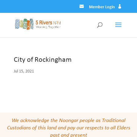
Member Login
City of Rockingham
Jul 15, 2021
We acknowledge the Noongar people as Traditional
Custodians of this land and pay our respects to all Elders
past and present