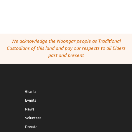
We acknowledge the Noongar people as Traditional
Custodians of this land and pay our respects to all Elders
past and present
Grants
Events
News
Volunteer
Donate