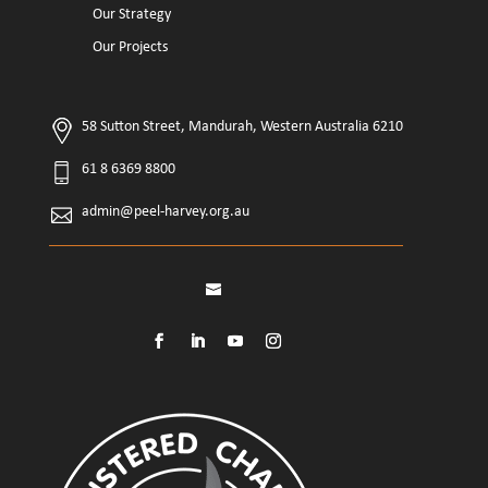
Our Strategy
Our Projects
58 Sutton Street, Mandurah, Western Australia 6210
61 8 6369 8800
admin@peel-harvey.org.au