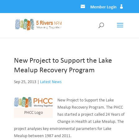
Member Login
New Project to Support the Lake
Mealup Recovery Program
Sep 25, 2013
|
Latest News
New Project to Support the Lake
Mealup Recovery Program. The PHCC
PHCC Logo
has started a project called 24 Years of
Change in Health at Lake Mealup. The
project analyses key environmental parameters for Lake
Mealup between 1987 and 2011.